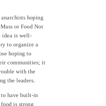
 anarchists hoping
l Mass or Food Not
 idea is well-
ary to organize a
ose hoping to
heir communities; it
rouble with the
ng the leaders.
to have built-in
food is strong