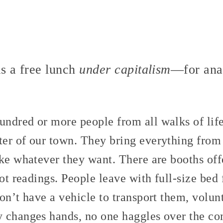
as a free lunch
under capitalism
—for anar
ndred or more people from all walks of life
er of our town. They bring everything from
ke whatever they want. There are booths offe
rot readings. People leave with full-size bed
on’t have a vehicle to transport them, volunt
 changes hands, no one haggles over the co