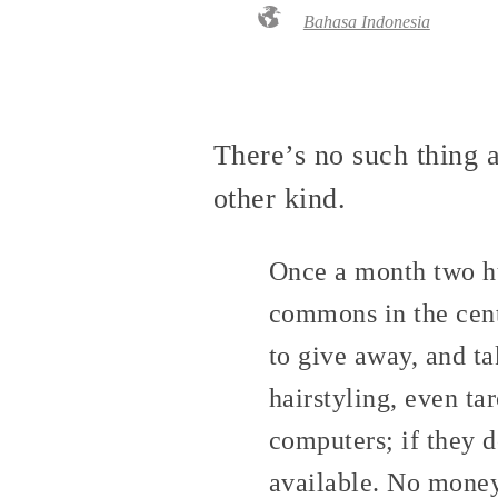
Bahasa Indonesia
There’s no such thing 
other kind.
Once a month two hu
commons in the cent
to give away, and ta
hairstyling, even ta
computers; if they d
available. No money