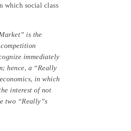
n which social class
 Market” is the
 competition
ecognize immediately
em; hence, a “Really
 economics, in which
the interest of not
the two “Really”s