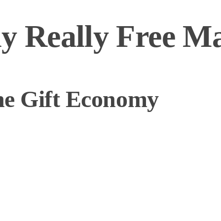
ly Really Free M
the Gift Economy