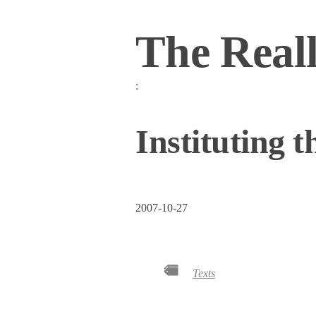
The Real
:
Instituting 
2007-10-27
Texts