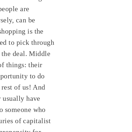
people are
sely, can be
shopping is the
led to pick through
s the deal. Middle
f things: their
portunity to do
 rest of us! And
r usually have
 to someone who
ries of capitalist
propensity for