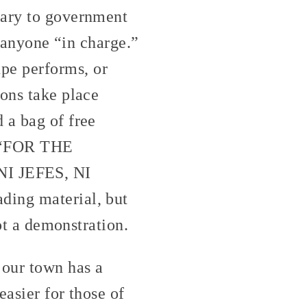
rary to government
s anyone “in charge.”
pe performs, or
ions take place
 a bag of free
g “FOR THE
 JEFES, NI
ding material, but
not a demonstration.
 our town has a
easier for those of