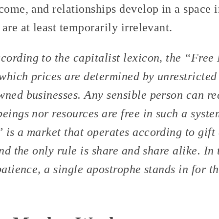
come, and relationships develop in a space i
are at least temporarily irrelevant.
cording to the capitalist lexicon, the “Free
which prices are determined by unrestricted
wned businesses. Any sensible person can r
eings nor resources are free in such a syst
 is a market that operates according to gift
nd the only rule is share and share alike. In 
patience, a single apostrophe stands in for 