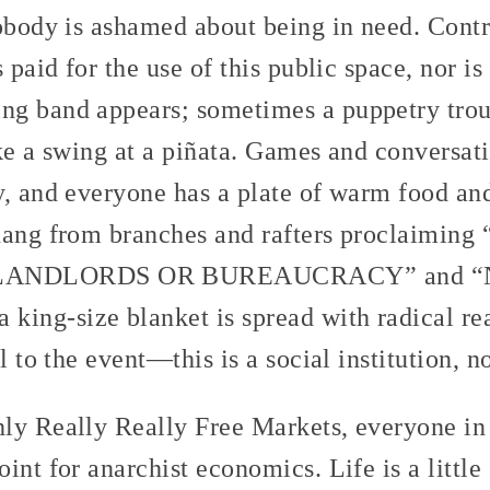
nobody is ashamed about being in need. Cont
s paid for the use of this public space, nor i
g band appears; sometimes a puppetry trou
ke a swing at a piñata. Games and conversat
y, and everyone has a plate of warm food and
 hang from branches and rafters proclaimin
ANDLORDS OR BUREAUCRACY” and “NI
ng-size blanket is spread with radical rea
l to the event—this is a social institution, 
ly Really Really Free Markets, everyone in
int for anarchist economics. Life is a little 