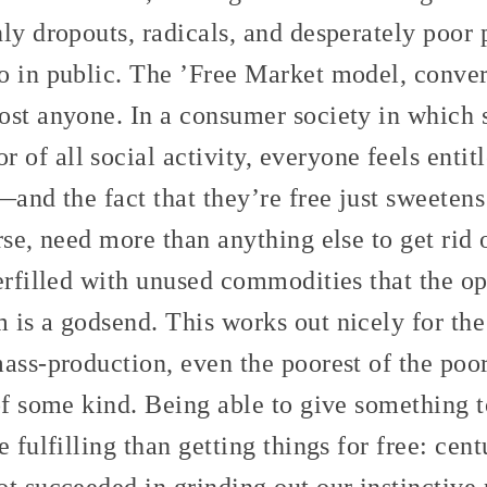
ly dropouts, radicals, and desperately poor 
o in public. The ’Free Market model, conver
ost anyone. In a consumer society in which 
f all social activity, everyone feels entit
—and the fact that they’re free just sweeten
rse, need more than anything else to get rid o
erfilled with unused commodities that the op
is a godsend. This works out nicely for the
ass-production, even the poorest of the poo
 of some kind. Being able to give something
 fulfilling than getting things for free: centu
t succeeded in grinding out our instinctive 