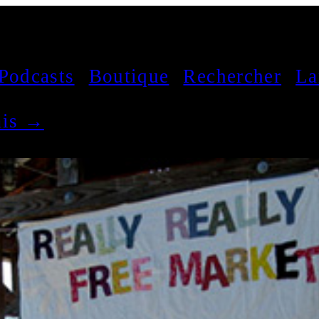
Podcasts
Boutique
Rechercher
La
çais →