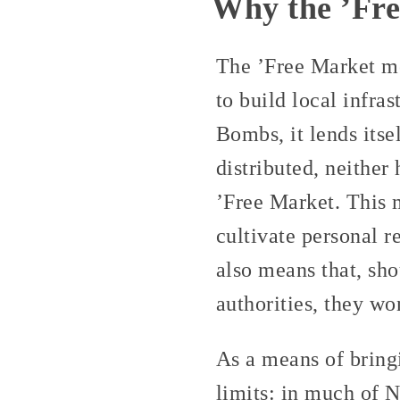
Why the ’Fr
The ’Free Market mo
to build local infra
Bombs, it lends itse
distributed, neither
’Free Market. This 
cultivate personal r
also means that, sho
authorities, they wo
As a means of bring
limits: in much of N