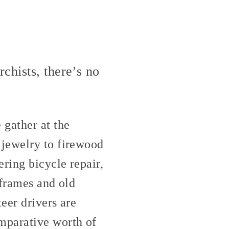
chists, there’s no
 gather at the
 jewelry to firewood
ring bicycle repair,
 frames and old
eer drivers are
mparative worth of