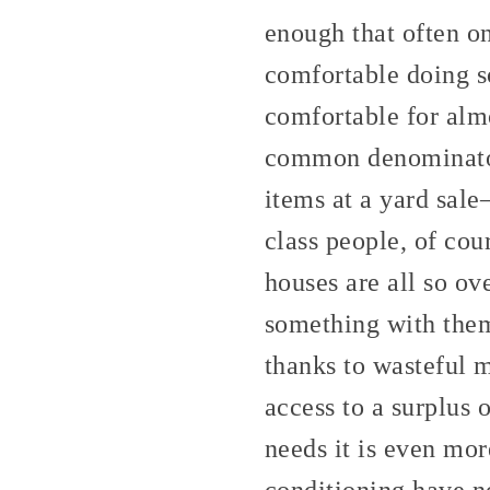
enough that often on
comfortable doing s
comfortable for alm
common denominator o
items at a yard sale
class people, of cou
houses are all so ov
something with them 
thanks to wasteful m
access to a surplus
needs it is even more
conditioning have no