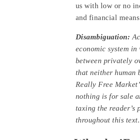
us with low or no in
and financial means 
Disambiguation:
Ac
economic system in 
between privately o
that neither human b
Really Free Market”
nothing is for sale a
taxing the reader’s 
throughout this text.