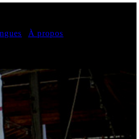
ngues
À propos