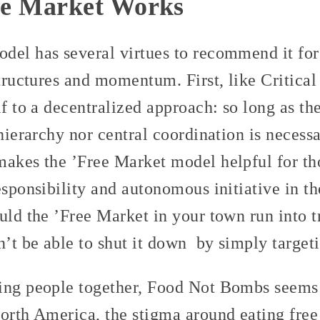
ee Market Works
del has several virtues to recommend it for
structures and momentum. First, like Critica
lf to a decentralized approach: so long as the
 hierarchy nor central coordination is necess
makes the ’Free Market model helpful for th
esponsibility and autonomous initiative in t
uld the ’Free Market in your town run into t
n’t be able to shut it down by simply targeti
ing people together, Food Not Bombs seems 
orth America, the stigma around eating free 