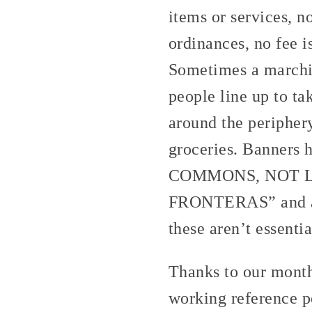
items or services, 
ordinances, no fee i
Sometimes a marchin
people line up to ta
around the peripher
groceries. Banners
COMMONS, NOT L
FRONTERAS” and a ki
these aren’t essentia
Thanks to our month
working reference po