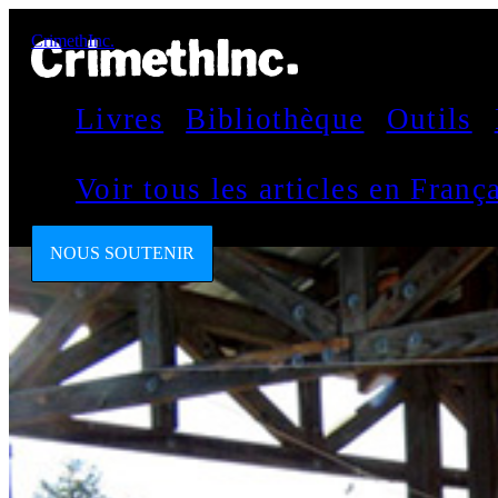
CrimethInc.
Livres
Bibliothèque
Outils
Voir tous les articles en Fran
NOUS SOUTENIR