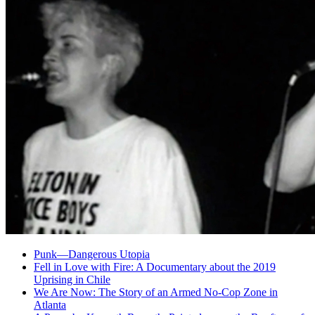
Punk—Dangerous Utopia
Fell in Love with Fire: A Documentary about the 2019
Uprising in Chile
We Are Now: The Story of an Armed No-Cop Zone in
Atlanta