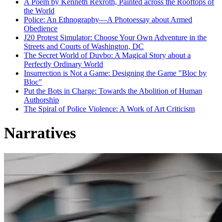
A Poem by Kenneth Rexroth, Painted across the Rooftops of
the World
Police: An Ethnography—A Photoessay about Armed
Obedience
J20 Protest Simulator: Choose Your Own Adventure in the
Streets and Courts of Washington, DC
The Secret World of Duvbo: A Magical Story about a
Perfectly Ordinary World
Insurrection is Not a Game: Designing the Game "Bloc by
Bloc"
Put the Bots in Charge: Towards the Abolition of Human
Authorship
The Spiral of Police Violence: A Work of Art Criticism
Narratives