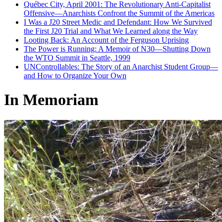
Québec City, April 2001: The Revolutionary Anti-Capitalist
Offensive—Anarchists Confront the Summit of the Americas
I Was a J20 Street Medic and Defendant: How We Survived
the First J20 Trial and What We Learned along the Way
Looting Back: An Account of the Ferguson Uprising
The Power is Running: A Memoir of N30—Shutting Down
the WTO Summit in Seattle, 1999
UNControllables: The Story of an Anarchist Student Group—
and How to Organize Your Own
In Memoriam