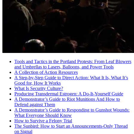
Tools and Tactics in the Portland Protests: From Leaf Blowers
and Umbrellas to Lasers, Balloons, and Power Tools
A Collection of Action Resources
A Step-by-Step Guide to Direct Action: What It Is, What It’s
Good for, How It Works
What Is Security Culture?
Producing Transdermal Estrogen: A Do-It-Yourself Guide
A Demonstrator’s Guide to Riot Munitions And How to
Defend against Them
A Demonstrator’s Guide to Responding to Gunshot Wounds:
What Everyone Should Know
How to Survive a Felony Trial
The Sunbird: How to Start an Announcements-Only Thread
on Signal