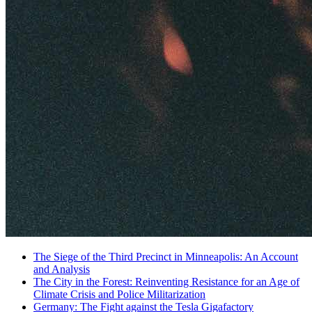
The Siege of the Third Precinct in Minneapolis: An Account
and Analysis
The City in the Forest: Reinventing Resistance for an Age of
Climate Crisis and Police Militarization
Germany: The Fight against the Tesla Gigafactory