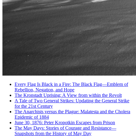
Every Flag Is Black in a Fire: The Black Flag—Emblem of
Rebellion, Negation, and Hope
The Kronstadt Uprising: A View from within the Revolt
A Tale of Two General Strikes: Updating the General Strike
for the 21st Century
The Anarchists versus the Plague: Malatesta and the Cholera
Epidemic of 1884
June 30, 1876: Peter Kropotkin Escapes from Prison
The May Days: Stories of Courage and Resistance—
Snapshots from the History of May Day