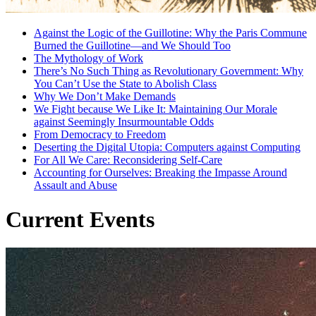
Against the Logic of the Guillotine: Why the Paris Commune
Burned the Guillotine—and We Should Too
The Mythology of Work
There’s No Such Thing as Revolutionary Government: Why
You Can’t Use the State to Abolish Class
Why We Don’t Make Demands
We Fight because We Like It: Maintaining Our Morale
against Seemingly Insurmountable Odds
From Democracy to Freedom
Deserting the Digital Utopia: Computers against Computing
For All We Care: Reconsidering Self-Care
Accounting for Ourselves: Breaking the Impasse Around
Assault and Abuse
Current Events