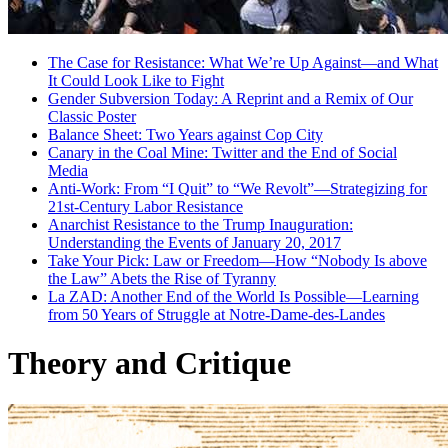
The Case for Resistance: What We’re Up Against—and What
It Could Look Like to Fight
Gender Subversion Today: A Reprint and a Remix of Our
Classic Poster
Balance Sheet: Two Years against Cop City
Canary in the Coal Mine: Twitter and the End of Social
Media
Anti-Work: From “I Quit” to “We Revolt”—Strategizing for
21st-Century Labor Resistance
Anarchist Resistance to the Trump Inauguration:
Understanding the Events of January 20, 2017
Take Your Pick: Law or Freedom—How “Nobody Is above
the Law” Abets the Rise of Tyranny
La ZAD: Another End of the World Is Possible—Learning
from 50 Years of Struggle at Notre-Dame-des-Landes
Theory and Critique