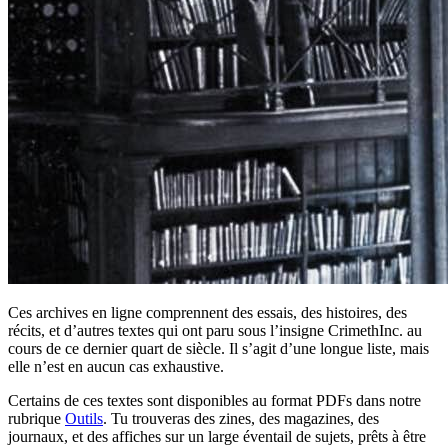
Ces archives en ligne comprennent des essais, des histoires, des
récits, et d’autres textes qui ont paru sous l’insigne CrimethInc. au
cours de ce dernier quart de siècle. Il s’agit d’une longue liste, mais
elle n’est en aucun cas exhaustive.
Certains de ces textes sont disponibles au format PDFs dans notre
rubrique
Outils
. Tu trouveras des zines, des magazines, des
journaux, et des affiches sur un large éventail de sujets, prêts à être