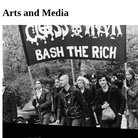
Arts and Media