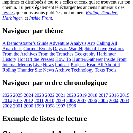
imprimés et distribués à tou·te·s celles et ceux qui se trouvent sur ton
chemin. Tu peux également télécharger les anciens numéraux des
revues
que nous avons publiées, notamment
Rolling Thunder
,
Harbinger
, et
Inside Front
.
Naviguer par thème
A Demonstrator’s Guide
Adventure
Analysis
Arts
Calling All
Anarchists
Current Events
Days of War, Nights of Love
Features
From the Archives
From the Trenches
Geography
Harbinger
History
Hot Off the Presses
How To
Hunter/Gatherer
Inside Front
Internal Memos
Live
News
Podcast
Projects
Read All About It
Rolling Thunder
Site News Archive
Technology
Texts
Tools
Naviguer par ordre chronologique
2026
2025
2024
2023
2022
2021
2020
2019
2018
2017
2016
2015
2014
2013
2012
2011
2010
2009
2008
2007
2006
2005
2004
2003
2002
2001
2000
1999
1998
1997
1996
Exemple de listes de lecture