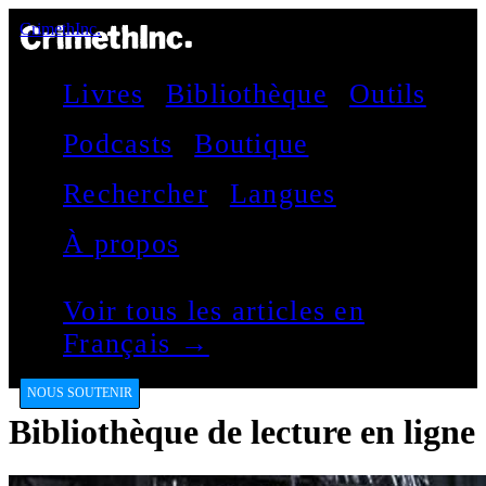
CrimethInc.
Livres
Bibliothèque
Outils
Podcasts
Boutique
Rechercher
Langues
À propos
Voir tous les articles en
Français →
NOUS SOUTENIR
Bibliothèque de lecture en ligne