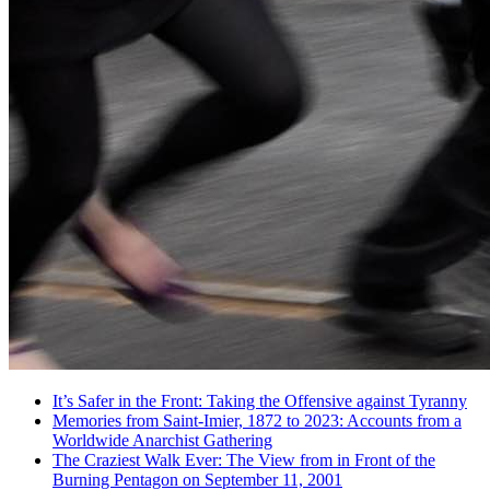
It’s Safer in the Front: Taking the Offensive against Tyranny
Memories from Saint-Imier, 1872 to 2023: Accounts from a
Worldwide Anarchist Gathering
The Craziest Walk Ever: The View from in Front of the
Burning Pentagon on September 11, 2001