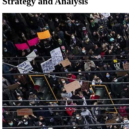
Strategy and Analysis