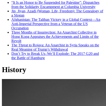
“It Is an Honor to Be Suspended for Palestine”: Dispatches
from the Solidarity Encampment at Columbia University
Jin, Jiyan, Azadi (Woman, Life, Freedom): The Genealogy of
a Slogan
Afghanistan: The Taliban Victory in a Global Context—An
Anti-Imperial Perspective from a Veteran of the US
Occupation
Three Months of Insurrection: An Anarchist Collective in
Hong Kong Appraises the Achievements and Limits of the
Revolt
The Threat to Rojava: An Anarchist in Syria Speaks on the
Real Meaning of Trump’s Withdrawal
Don’t Try to Break Us–We’ll Explode: The 2017 G20 and
the Battle of Hamburg
History