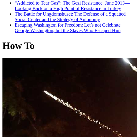
“Addicted to Tear Gas”: The Gezi Resistance, June 2013—
Looking Back on a High Point of Resistance in Turkey
The Battle for Ungdomshuset: The Defense of a Squatted
Social Center and the Strategy of Autonomy
Escaping Washington for Freedom: Let’s not Celebrate
George Washington, but the Slaves Who Escaped Him
How To