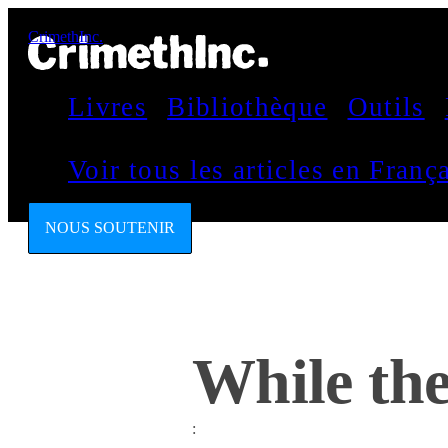
CrimethInc.
Livres
Bibliothèque
Outils
Voir tous les articles en Fran
NOUS SOUTENIR
While the
: