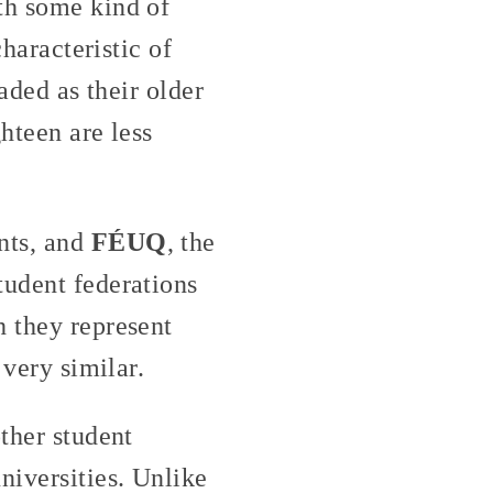
th some kind of
characteristic of
aded as their older
hteen are less
ents, and
FÉUQ
, the
tudent federations
h they represent
 very similar.
other student
niversities. Unlike