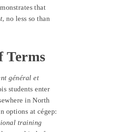
emonstrates that
t,
no less so than
of Terms
nt général et
s students enter
lsewhere in North
n options at cégep:
ional training