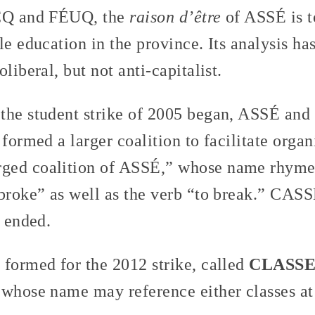
ÉCQ and FÉUQ, the
raison d’être
of ASSÉ is t
le education in the province. Its analysis h
liberal, but not anti-capitalist.
the student strike of 2005 began, ASSÉ and 
 formed a larger coalition to facilitate orga
arged coalition of ASSÉ,” whose name rhyme
 broke” as well as the verb “to break.” CAS
e ended.
 formed for the 2012 strike, called
CLASS
 whose name may reference either classes at 