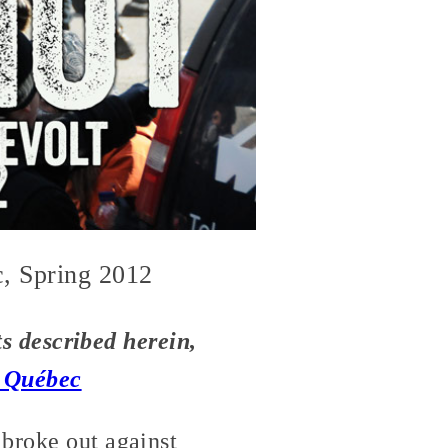
c, Spring 2012
nts described herein,
n Québec
 broke out against