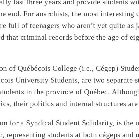
lly last three years and provide students wi
the end. For anarchists, the most interesting 
re full of teenagers who aren’t yet quite as j
d that criminal records before the age of eig
ion of Québécois College (i.e., Cégep) Stud
ois University Students, are two separate s
students in the province of Québec. Althoug
cs, their politics and internal structures are
ion for a Syndical Student Solidarity, is the 
, representing students at both cégeps and u