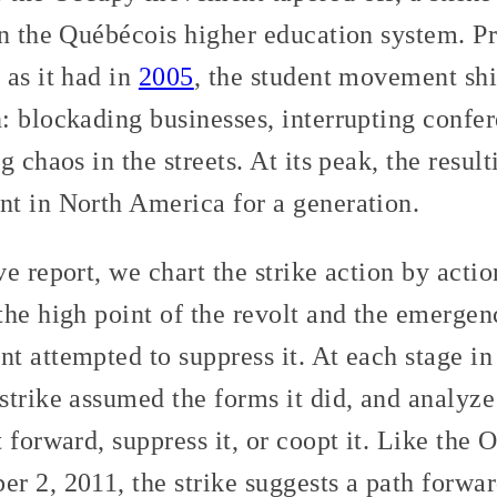
in the Québécois higher education system. P
 as it had in
2005
, the student movement shif
 blockading businesses, interrupting confer
g chaos in the streets. At its peak, the resul
t in North America for a generation.
e report, we chart the strike action by acti
the high point of the revolt and the emerge
t attempted to suppress it. At each stage in
trike assumed the forms it did, and analyze
 forward, suppress it, or coopt it. Like the 
 2, 2011, the strike suggests a path forwar