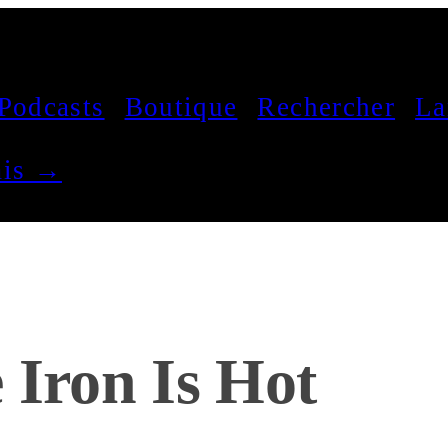
Podcasts
Boutique
Rechercher
La
çais →
 Iron Is Hot