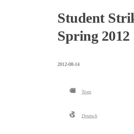
Student Stri
Spring 2012
2012-08-14
Texts
Deutsch