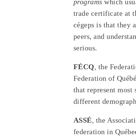
programs
which usua
trade certificate at 
cégeps is that they a
peers, and understan
serious.
FÉCQ
, the Federat
Federation of Québéc
that represent most 
different demographi
ASSÉ
, the Associat
federation in Québec