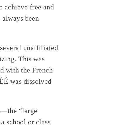
o achieve free and
as always been
several unaffiliated
nizing. This was
d with the French
SÉÉ was dissolved
E
—the “large
a school or class