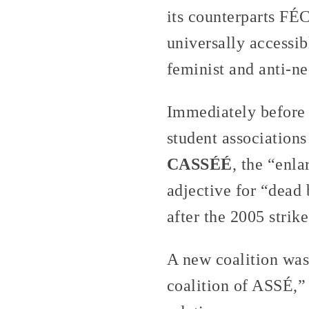
its counterparts F
universally accessib
feminist and anti-neo
Immediately before 
student associations
CASSÉÉ
, the “enl
adjective for “dead
after the 2005 strik
A new coalition was
coalition of ASSÉ,”