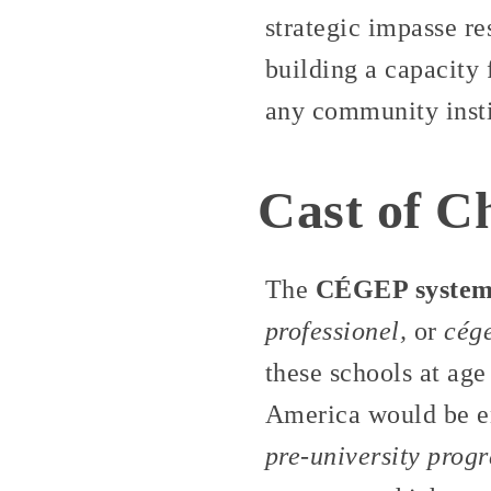
strategic impasse re
building a capacity 
any community insti
Cast of C
The
CÉGEP syste
professionel,
or
cég
these schools at age
America would be en
pre-university prog