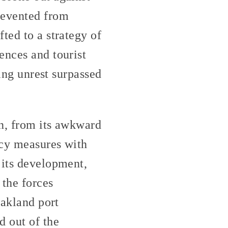
revented from
ted to a strategy of
ences and tourist
ting unrest surpassed
on, from its awkward
ncy measures with
 its development,
 the forces
Oakland port
d out of the