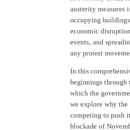
austerity measures 
occupying buildings
economic disruption:
events, and spreadin
any protest movemen
In this comprehensiv
beginnings through 
which the governmen
we explore why the s
competing to push it
blockade of November