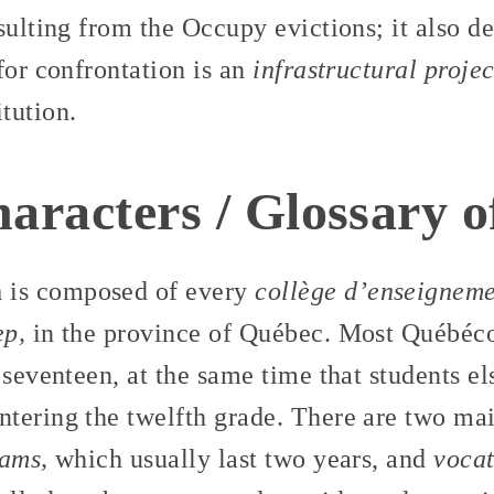
sulting from the Occupy evictions; it also d
for confrontation is an
infrastructural projec
tution.
haracters / Glossary 
m
is composed of every
collège d’enseigneme
ep,
in the province of Québec. Most Québécoi
 seventeen, at the same time that students e
tering the twelfth grade. There are two mai
rams,
which usually last two years, and
vocat