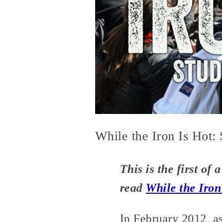
While the Iron Is Hot:
This is the first of 
read
While the Iron
In February 2012, a