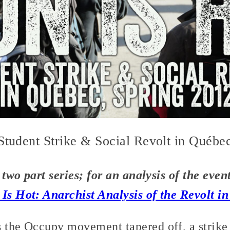
 Student Strike & Social Revolt in Québe
a two part series; for an analysis of the eve
 Is Hot: Anarchist Analysis of the Revolt i
s the Occupy movement tapered off, a strike