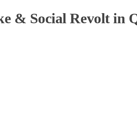
ke & Social Revolt in 