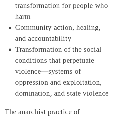
transformation for people who
harm
Community action, healing,
and accountability
Transformation of the social
conditions that perpetuate
violence—systems of
oppression and exploitation,
domination, and state violence
The anarchist practice of