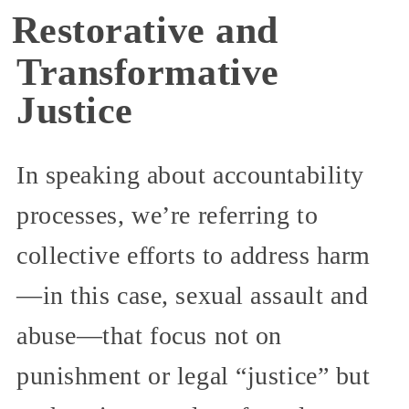
Restorative and
Transformative
Justice
In speaking about accountability
processes, we’re referring to
collective efforts to address harm
—in this case, sexual assault and
abuse—that focus not on
punishment or legal “justice” but