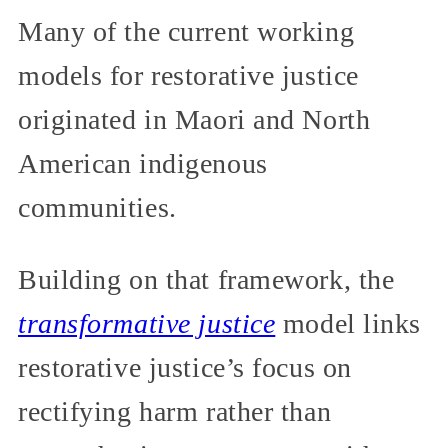
Many of the current working
models for restorative justice
originated in Maori and North
American indigenous
communities.
Building on that framework, the
transformative justice
model links
restorative justice’s focus on
rectifying harm rather than