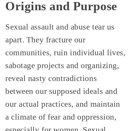
Origins and Purpose
Sexual assault and abuse tear us
apart. They fracture our
communities, ruin individual lives,
sabotage projects and organizing,
reveal nasty contradictions
between our supposed ideals and
our actual practices, and maintain
a climate of fear and oppression,
especially for women. Sexual