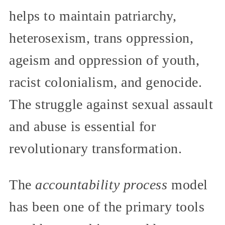
helps to maintain patriarchy,
heterosexism, trans oppression,
ageism and oppression of youth,
racist colonialism, and genocide.
The struggle against sexual assault
and abuse is essential for
revolutionary transformation.
The
accountability process
model
has been one of the primary tools