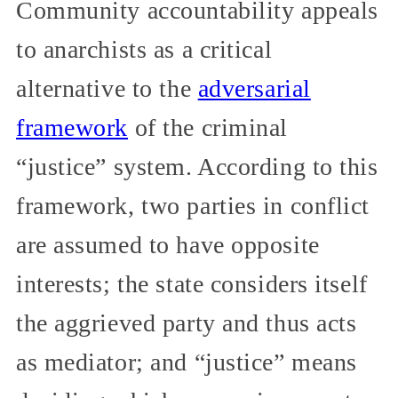
Community accountability appeals
to anarchists as a critical
alternative to the
adversarial
framework
of the criminal
“justice” system. According to this
framework, two parties in conflict
are assumed to have opposite
interests; the state considers itself
the aggrieved party and thus acts
as mediator; and “justice” means