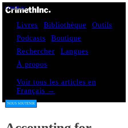
CrimethInc.
Livres
Bibliothèque
Outils
Podcasts
Boutique
Rechercher
Langues
À propos
Voir tous les articles en
Français →
NOUS SOUTENIR
Accounting for