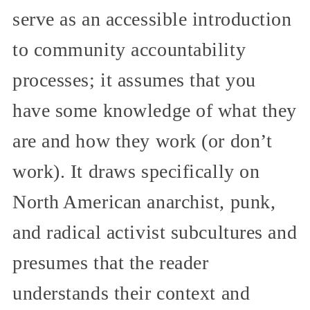
serve as an accessible introduction
to community accountability
processes; it assumes that you
have some knowledge of what they
are and how they work (or don’t
work). It draws specifically on
North American anarchist, punk,
and radical activist subcultures and
presumes that the reader
understands their context and