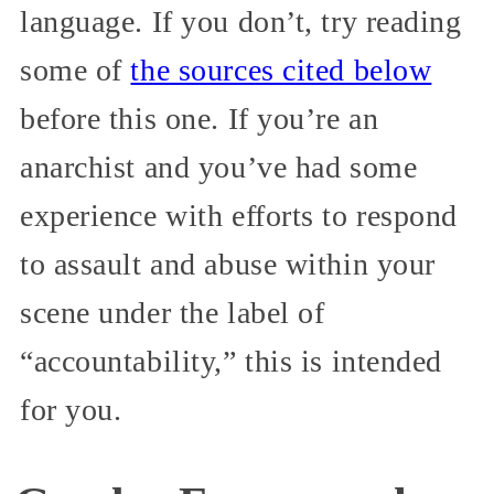
language. If you don’t, try reading
some of
the sources cited below
before this one. If you’re an
anarchist and you’ve had some
experience with efforts to respond
to assault and abuse within your
scene under the label of
“accountability,” this is intended
for you.