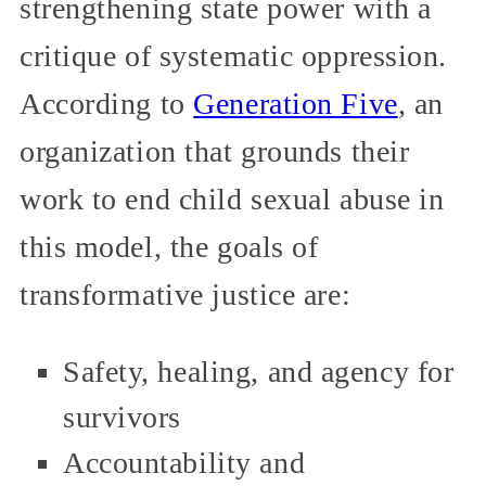
strengthening state power with a
critique of systematic oppression.
According to
Generation Five
, an
organization that grounds their
work to end child sexual abuse in
this model, the goals of
transformative justice are:
Safety, healing, and agency for
survivors
Accountability and