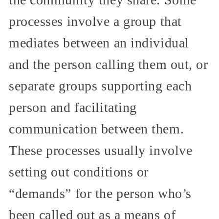
processes involve a group that
mediates between an individual
and the person calling them out, or
separate groups supporting each
person and facilitating
communication between them.
These processes usually involve
setting out conditions or
“demands” for the person who’s
been called out as a means of