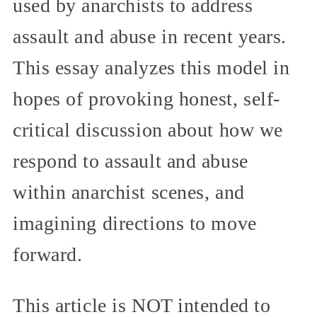
used by anarchists to address
assault and abuse in recent years.
This essay analyzes this model in
hopes of provoking honest, self-
critical discussion about how we
respond to assault and abuse
within anarchist scenes, and
imagining directions to move
forward.
This article is NOT intended to