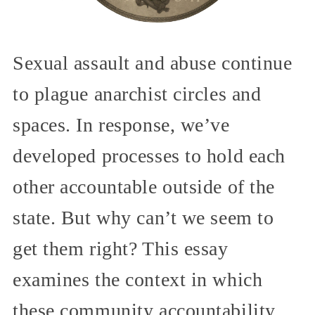
Sexual assault and abuse continue
to plague anarchist circles and
spaces. In response, we’ve
developed processes to hold each
other accountable outside of the
state. But why can’t we seem to
get them right? This essay
examines the context in which
these community accountability