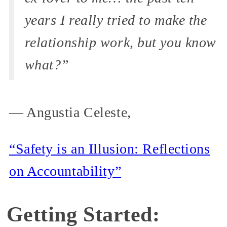
years I really tried to make the
relationship work, but you know
what?”
— Angustia Celeste,
“Safety is an Illusion: Reflections
on Accountability”
Getting Started: