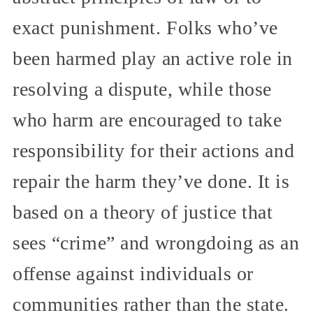
exact punishment. Folks who’ve
been harmed play an active role in
resolving a dispute, while those
who harm are encouraged to take
responsibility for their actions and
repair the harm they’ve done. It is
based on a theory of justice that
sees “crime” and wrongdoing as an
offense against individuals or
communities rather than the state.