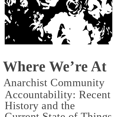
Where We’re At
Anarchist Community
Accountability: Recent
History and the
Current State of Things