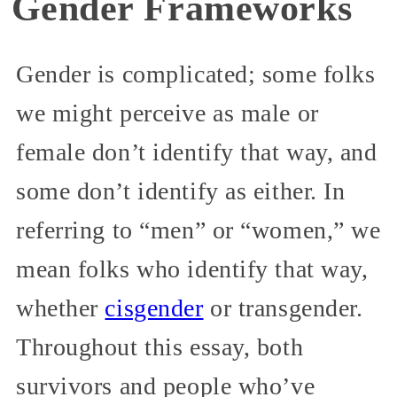
Gender Frameworks
Gender is complicated; some folks
we might perceive as male or
female don’t identify that way, and
some don’t identify as either. In
referring to “men” or “women,” we
mean folks who identify that way,
whether
cisgender
or transgender.
Throughout this essay, both
survivors and people who’ve