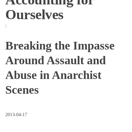
Ourselves
:
Breaking the Impasse
Around Assault and
Abuse in Anarchist
Scenes
2013-04-17