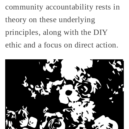
community accountability rests in
theory on these underlying
principles, along with the DIY
ethic and a focus on direct action.