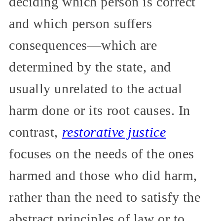
deciding which person is correct
and which person suffers
consequences—which are
determined by the state, and
usually unrelated to the actual
harm done or its root causes. In
contrast,
restorative justice
focuses on the needs of the ones
harmed and those who did harm,
rather than the need to satisfy the
abstract principles of law or to