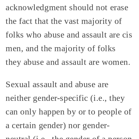
acknowledgment should not erase
the fact that the vast majority of
folks who abuse and assault are cis
men, and the majority of folks
they abuse and assault are women.
Sexual assault and abuse are
neither gender-specific (i.e., they
can only happen by or to people of
a certain gender) nor gender-
neutral (i.e., the gender of a person