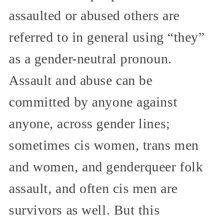
assaulted or abused others are
referred to in general using “they”
as a gender-neutral pronoun.
Assault and abuse can be
committed by anyone against
anyone, across gender lines;
sometimes cis women, trans men
and women, and genderqueer folk
assault, and often cis men are
survivors as well. But this