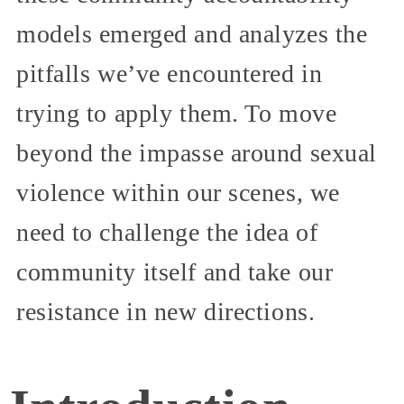
models emerged and analyzes the
pitfalls we’ve encountered in
trying to apply them. To move
beyond the impasse around sexual
violence within our scenes, we
need to challenge the idea of
community itself and take our
resistance in new directions.