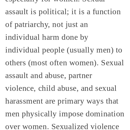
assault is political; it is a function
of patriarchy, not just an
individual harm done by
individual people (usually men) to
others (most often women). Sexual
assault and abuse, partner
violence, child abuse, and sexual
harassment are primary ways that
men physically impose domination
over women. Sexualized violence