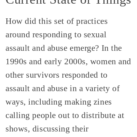
How did this set of practices
around responding to sexual
assault and abuse emerge? In the
1990s and early 2000s, women and
other survivors responded to
assault and abuse in a variety of
ways, including making zines
calling people out to distribute at
shows, discussing their