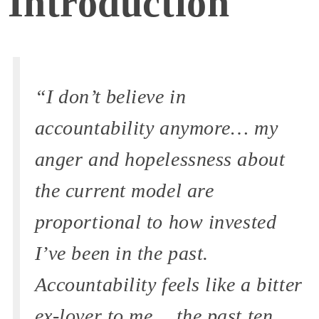
Introduction
“I don’t believe in
accountability anymore… my
anger and hopelessness about
the current model are
proportional to how invested
I’ve been in the past.
Accountability feels like a bitter
ex-lover to me… the past ten