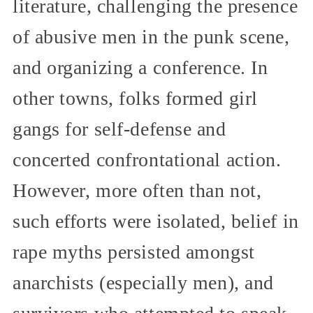
literature, challenging the presence
of abusive men in the punk scene,
and organizing a conference. In
other towns, folks formed girl
gangs for self-defense and
concerted confrontational action.
However, more often than not,
such efforts were isolated, belief in
rape myths persisted amongst
anarchists (especially men), and