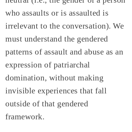
who assaults or is assaulted is
irrelevant to the conversation). We
must understand the gendered
patterns of assault and abuse as an
expression of patriarchal
domination, without making
invisible experiences that fall
outside of that gendered
framework.