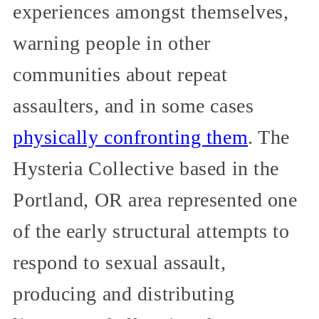
experiences amongst themselves,
warning people in other
communities about repeat
assaulters, and in some cases
physically confronting them
. The
Hysteria Collective based in the
Portland, OR area represented one
of the early structural attempts to
respond to sexual assault,
producing and distributing