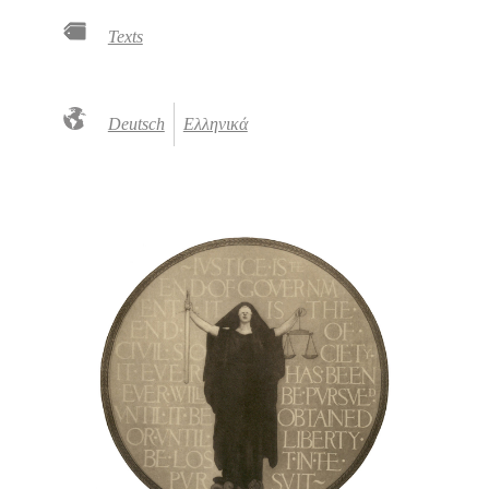
Texts
Deutsch
Ελληνικά