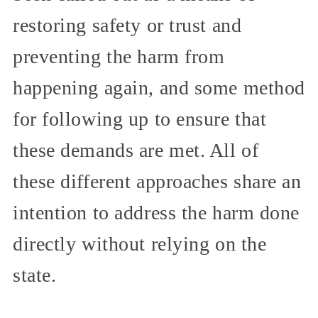
restoring safety or trust and
preventing the harm from
happening again, and some method
for following up to ensure that
these demands are met. All of
these different approaches share an
intention to address the harm done
directly without relying on the
state.