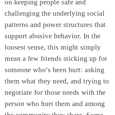
on keeping people safe and
challenging the underlying social
patterns and power structures that
support abusive behavior. In the
loosest sense, this might simply
mean a few friends sticking up for
someone who’s been hurt: asking
them what they need, and trying to
negotiate for those needs with the
person who hurt them and among
the community they share. Some