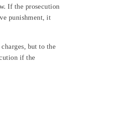
. If the prosecution
ive punishment, it
 charges, but to the
ution if the