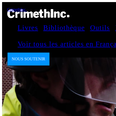
CrimethInc.
Livres
Bibliothèque
Outils
Voir tous les articles en Fran
NOUS SOUTENIR