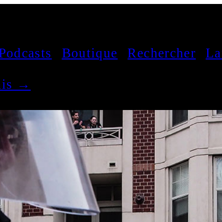
Podcasts
Boutique
Rechercher
La
çais →