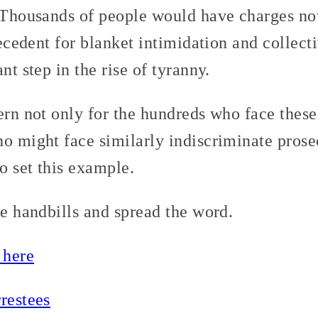
. Thousands of people would have charges now
precedent for blanket intimidation and collect
nt step in the rise of tyranny.
ern not only for the hundreds who face these
o might face similarly indiscriminate prosec
to set this example.
se handbills and spread the word.
 here
restees