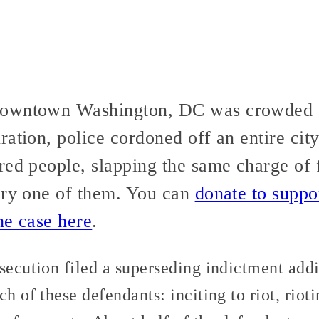
owntown Washington, DC was crowded w
ration, police cordoned off an entire cit
red people, slapping the same charge of f
ery one of them. You can
donate to suppo
he case here
.
osecution filed a superseding indictment add
h of these defendants: inciting to riot, riot