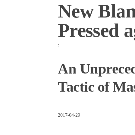
New Blan
Pressed a
:
An Unprecede
Tactic of Ma
2017-04-29