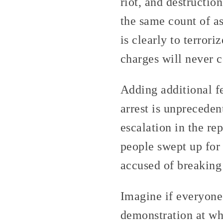
riot, and destructio
the same count of as
is clearly to terrori
charges will never c
Adding additional f
arrest is unprecede
escalation in the re
people swept up for 
accused of breaking
Imagine if everyone
demonstration at whi