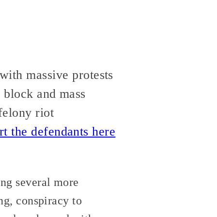
ith massive protests
y block and mass
elony riot
rt the defendants here
ing several more
ing, conspiracy to