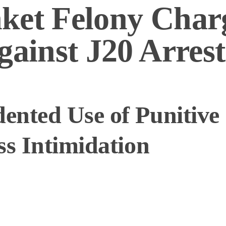
ket Felony Char
gainst J20 Arrest
nted Use of Punitive 
ss Intimidation