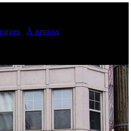
ngues
À propos