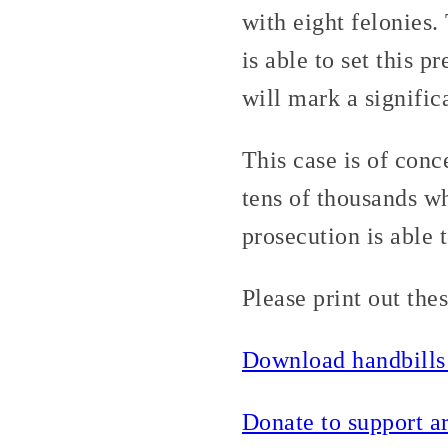
with eight felonies
is able to set this 
will mark a significa
This case is of conc
tens of thousands wh
prosecution is able 
Please print out the
Download handbills
Donate to support ar