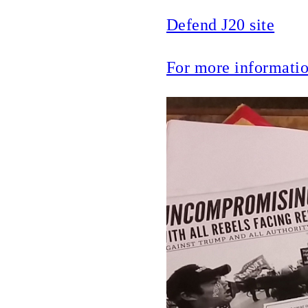
Defend J20 site
For more informat