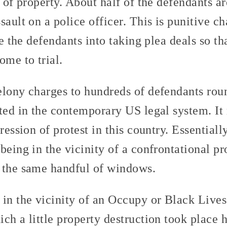
n of property. About half of the defendants a
sault on a police officer. This is punitive ch
ze the defendants into taking plea deals so th
ome to trial.
elony charges to hundreds of defendants rou
nted in the contemporary US legal system. It
pression of protest in this country. Essential
being in the vicinity of a confrontational pr
 the same handful of windows.
 in the vicinity of an Occupy or Black Live
ch a little property destruction took place