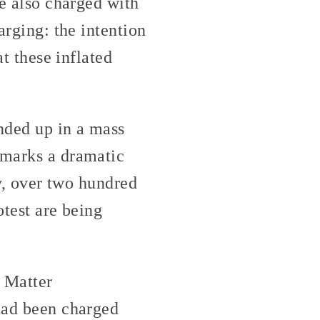
re also charged with
arging: the intention
at these inflated
nded up in a mass
 marks a dramatic
ly, over two hundred
otest are being
s Matter
 had been charged