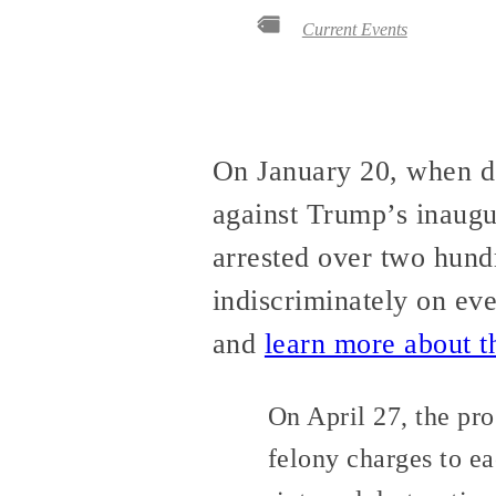
Current Events
On January 20, when d
against Trump’s inaugu
arrested over two hund
indiscriminately on ev
and
learn more about t
On April 27, the pr
felony charges to eac