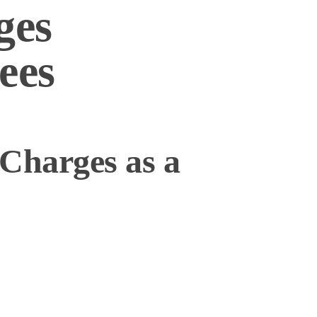
ges
ees
Charges as a