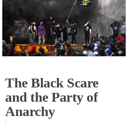
The Black Scare
and the Party of
Anarchy
: