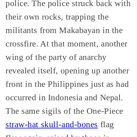
police. The police struck back with
their own rocks, trapping the
militants from Makabayan in the
crossfire. At that moment, another
wing of the party of anarchy
revealed itself, opening up another
front in the Philippines just as had
occurred in Indonesia and Nepal.
The same sigils of the One-Piece
straw-hat skull-and-bones
flag