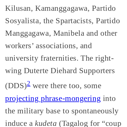
Kilusan, Kamanggagawa, Partido
Sosyalista, the Spartacists, Partido
Manggagawa, Manibela and other
workers’ associations, and
university fraternities. The right-
wing Duterte Diehard Supporters
2
(DDS)
were there too, some
projecting phrase-mongering
into
the military base to spontaneously
induce a
kudeta
(Tagalog for “coup