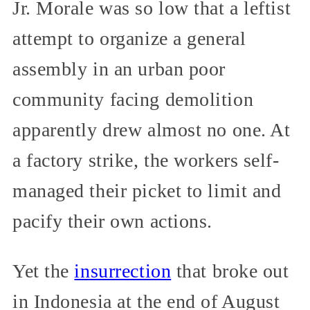
Jr. Morale was so low that a leftist
attempt to organize a general
assembly in an urban poor
community facing demolition
apparently drew almost no one. At
a factory strike, the workers self-
managed their picket to limit and
pacify their own actions.
Yet the
insurrection
that broke out
in Indonesia at the end of August