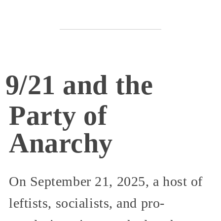
9/21 and the
Party of
Anarchy
On September 21, 2025, a host of
leftists, socialists, and pro-