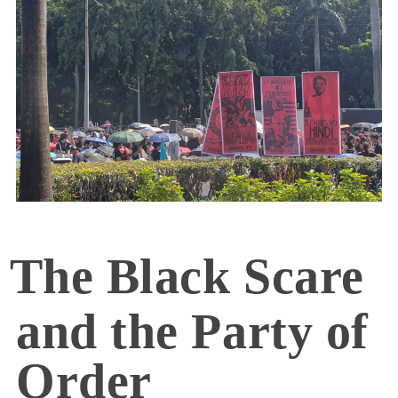
The Black Scare
and the Party of
Order