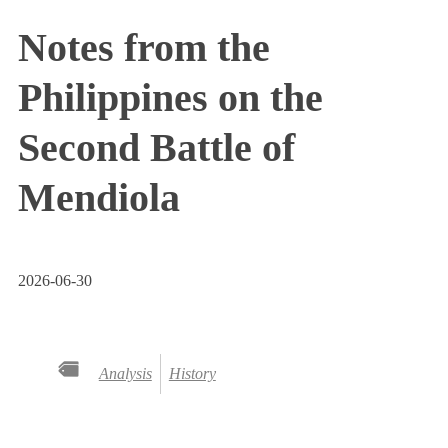
Notes from the
Philippines on the
Second Battle of
Mendiola
2026-06-30
Analysis
History