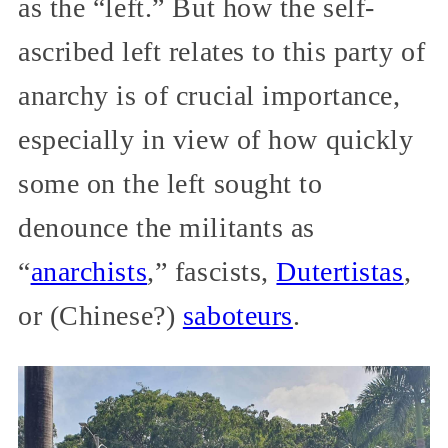
as the “left.” But how the self-
ascribed left relates to this party of
anarchy is of crucial importance,
especially in view of how quickly
some on the left sought to
denounce the militants as
“
anarchists
,” fascists,
Dutertistas
,
or (Chinese?)
saboteurs
.