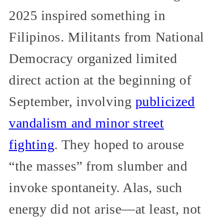
2025 inspired something in
Filipinos. Militants from National
Democracy organized limited
direct action at the beginning of
September, involving
publicized
vandalism and minor street
fighting
. They hoped to arouse
“the masses” from slumber and
invoke spontaneity. Alas, such
energy did not arise—at least, not