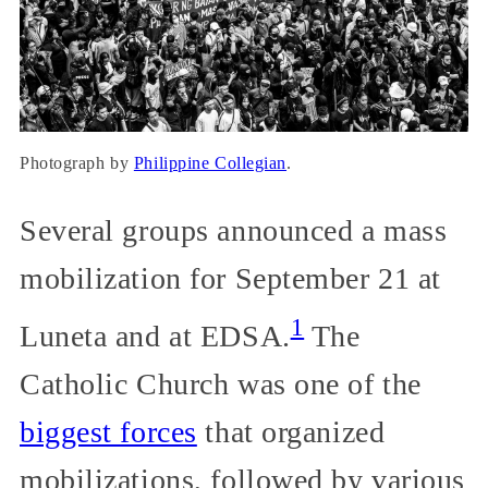
Photograph by
Philippine Collegian
.
Several groups announced a mass
mobilization for September 21 at
1
Luneta and at EDSA.
The
Catholic Church was one of the
biggest forces
that organized
mobilizations, followed by various