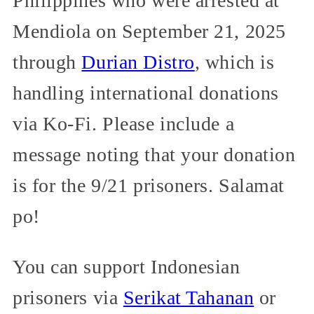
Philippines who were arrested at
Mendiola on September 21, 2025
through
Durian Distro
, which is
handling international donations
via Ko-Fi. Please include a
message noting that your donation
is for the 9/21 prisoners. Salamat
po!
You can support Indonesian
prisoners via
Serikat Tahanan
or