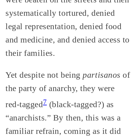
systematically tortured, denied
legal representation, denied food
and medicine, and denied access to
their families.
Yet despite not being
partisanos
of
the party of anarchy, they were
7
red-tagged
(black-tagged?) as
“anarchists.” By then, this was a
familiar refrain, coming as it did