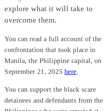
explore what it will take to
overcome them.
You can read a full account of the
confrontation that took place in
Manila, the Philippine capital, on
September 21, 2025
here
.
You can support the black scare
detainees and defendants from the