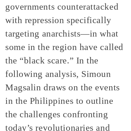
governments counterattacked
with repression specifically
targeting anarchists—in what
some in the region have called
the “black scare.” In the
following analysis, Simoun
Magsalin draws on the events
in the Philippines to outline
the challenges confronting
today’s revolutionaries and