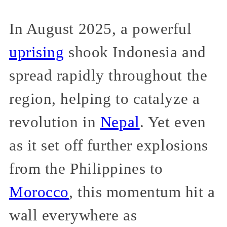
In August 2025, a powerful
uprising
shook Indonesia and
spread rapidly throughout the
region, helping to catalyze a
revolution in
Nepal
. Yet even
as it set off further explosions
from the Philippines to
Morocco
, this momentum hit a
wall everywhere as