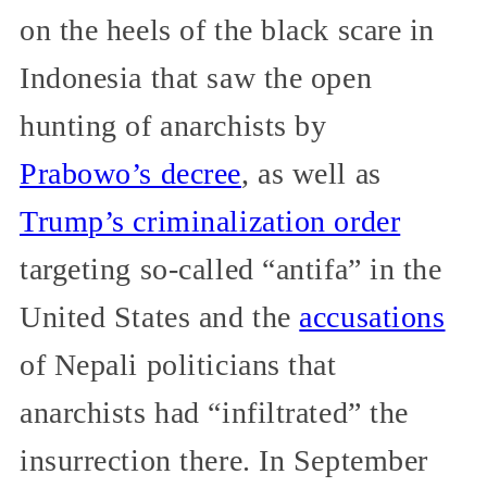
on the heels of the black scare in
Indonesia that saw the open
hunting of anarchists by
Prabowo’s decree
, as well as
Trump’s criminalization order
targeting so-called “antifa” in the
United States and the
accusations
of Nepali politicians that
anarchists had “infiltrated” the
insurrection there. In September