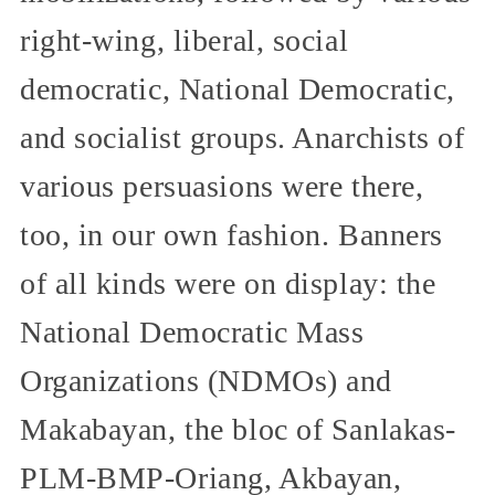
right-wing, liberal, social
democratic, National Democratic,
and socialist groups. Anarchists of
various persuasions were there,
too, in our own fashion. Banners
of all kinds were on display: the
National Democratic Mass
Organizations (NDMOs) and
Makabayan, the bloc of Sanlakas-
PLM-BMP-Oriang, Akbayan,