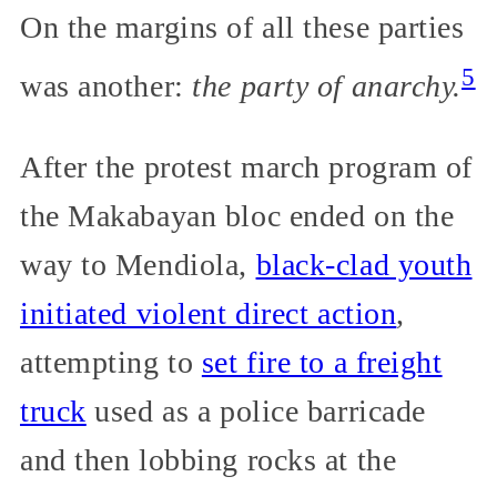
On the margins of all these parties
5
was another:
the party of anarchy.
After the protest march program of
the Makabayan bloc ended on the
way to Mendiola,
black-clad youth
initiated violent direct action
,
attempting to
set fire to a freight
truck
used as a police barricade
and then lobbing rocks at the