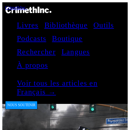
CrimethInc.
Livres
Bibliothèque
Outils
Podcasts
Boutique
Rechercher
Langues
À propos
Voir tous les articles en
Français →
NOUS SOUTENIR