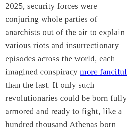
2025, security forces were
conjuring whole parties of
anarchists out of the air to explain
various riots and insurrectionary
episodes across the world, each
imagined conspiracy
more fanciful
than the last. If only such
revolutionaries could be born fully
armored and ready to fight, like a
hundred thousand Athenas born