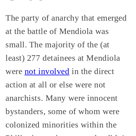
The party of anarchy that emerged
at the battle of Mendiola was
small. The majority of the (at
least) 277 detainees at Mendiola
were
not involved
in the direct
action at all or else were not
anarchists. Many were innocent
bystanders, some of whom were
colonized minorities within the