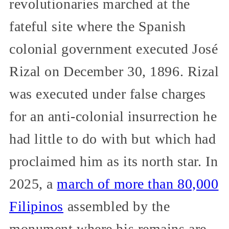
revolutionaries marched at the
fateful site where the Spanish
colonial government executed José
Rizal on December 30, 1896. Rizal
was executed under false charges
for an anti-colonial insurrection he
had little to do with but which had
proclaimed him as its north star. In
2025, a
march of more than 80,000
Filipinos
assembled by the
monument where his remains are