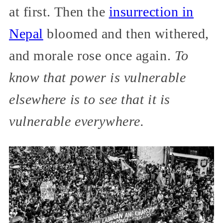
at first. Then the
insurrection in
Nepal
bloomed and then withered,
and morale rose once again.
To
know that power is vulnerable
elsewhere is to see that it is
vulnerable everywhere.