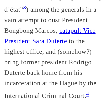
3
d’état”
) among the generals in a
vain attempt to oust President
Bongbong Marcos,
catapult Vice
President Sara Duterte
to the
highest office, and (somehow?)
bring former president Rodrigo
Duterte back home from his
incarceration at the Hague by the
4
International Criminal Court.