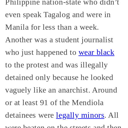
Philippine nation-state who didn’t
even speak Tagalog and were in
Manila for less than a week.
Another was a student journalist
who just happened to
wear black
to the protest and was illegally
detained only because he looked
vaguely like an anarchist. Around
or at least 91 of the Mendiola
detainees were
legally minors
. All
were beaten on the streets and then