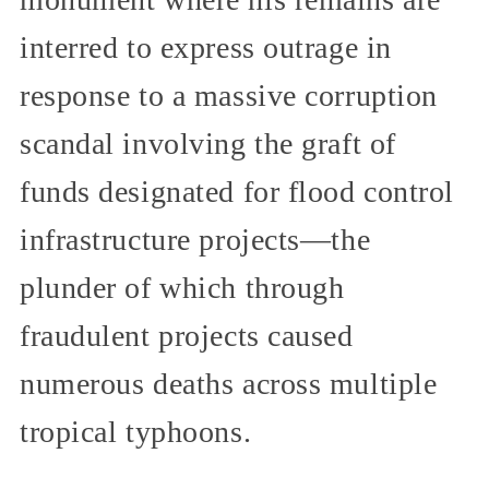
interred to express outrage in
response to a massive corruption
scandal involving the graft of
funds designated for flood control
infrastructure projects—the
plunder of which through
fraudulent projects caused
numerous deaths across multiple
tropical typhoons.