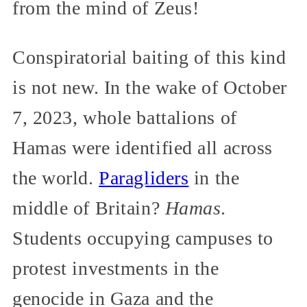
from the mind of Zeus!
Conspiratorial baiting of this kind
is not new. In the wake of October
7, 2023, whole battalions of
Hamas were identified all across
the world.
Paragliders
in the
middle of Britain?
Hamas
.
Students occupying campuses to
protest investments in the
genocide in Gaza and the