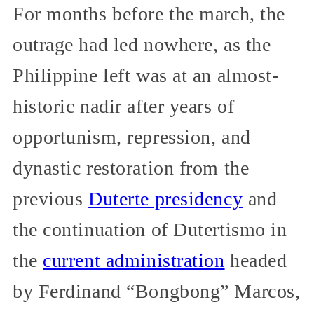
For months before the march, the
outrage had led nowhere, as the
Philippine left was at an almost-
historic nadir after years of
opportunism, repression, and
dynastic restoration from the
previous
Duterte presidency
and
the continuation of Dutertismo in
the
current administration
headed
by Ferdinand “Bongbong” Marcos,