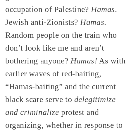
occupation of Palestine?
Hamas
.
Jewish anti-Zionists?
Hamas
.
Random people on the train who
don’t look like me and aren’t
bothering anyone?
Hamas!
As with
earlier waves of red-baiting,
“Hamas-baiting” and the current
black scare serve to
delegitimize
and criminalize
protest and
organizing, whether in response to