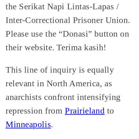
the Serikat Napi Lintas-Lapas /
Inter-Correctional Prisoner Union.
Please use the “Donasi” button on
their website. Terima kasih!
This line of inquiry is equally
relevant in North America, as
anarchists confront intensifying
repression from
Prairieland
to
Minneapolis
.