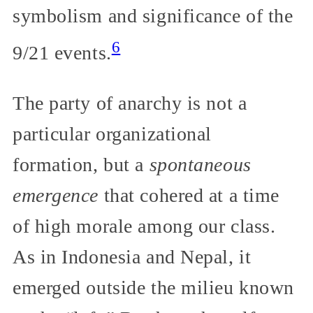
symbolism and significance of the
6
9/21 events.
The party of anarchy is not a
particular organizational
formation, but a
spontaneous
emergence
that cohered at a time
of high morale among our class.
As in Indonesia and Nepal, it
emerged outside the milieu known