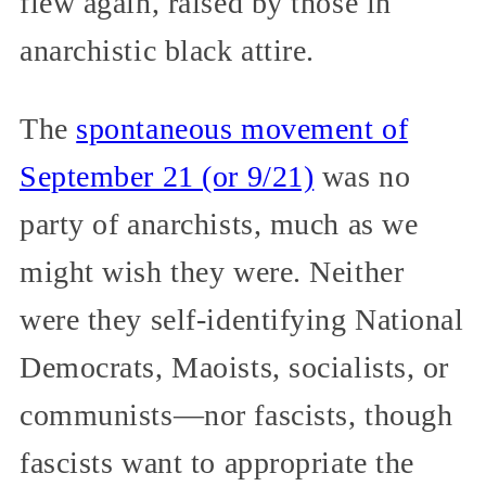
flew again, raised by those in
anarchistic black attire.
The
spontaneous movement of
September 21 (or 9/21)
was no
party of anarchists, much as we
might wish they were. Neither
were they self-identifying National
Democrats, Maoists, socialists, or
communists—nor fascists, though
fascists want to appropriate the