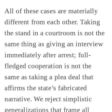
All of these cases are materially
different from each other. Taking
the stand in a courtroom is not the
same thing as giving an interview
immediately after arrest; full-
fledged cooperation is not the
same as taking a plea deal that
affirms the state’s fabricated
narrative. We reject simplistic
generalizations that frame all