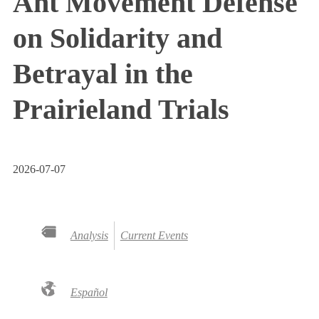
Ant Movement Defense
on Solidarity and
Betrayal in the
Prairieland Trials
2026-07-07
Analysis
Current Events
Español