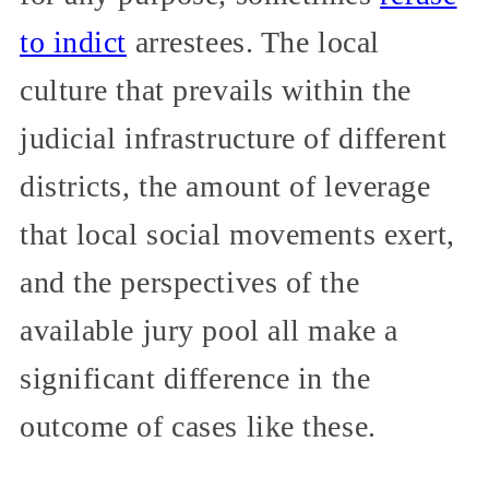
to indict
arrestees. The local
culture that prevails within the
judicial infrastructure of different
districts, the amount of leverage
that local social movements exert,
and the perspectives of the
available jury pool all make a
significant difference in the
outcome of cases like these.