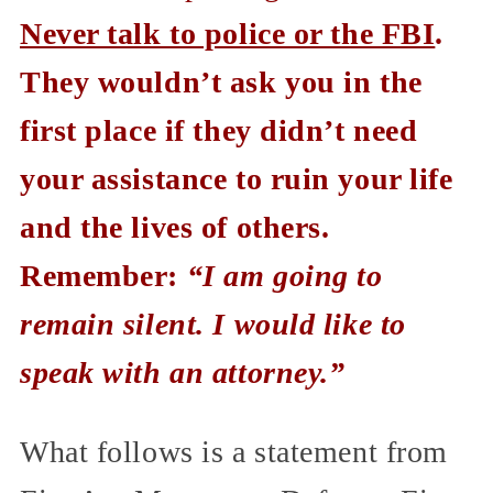
Never talk to police or the FBI
.
They wouldn’t ask you in the
first place if they didn’t need
your assistance to ruin your life
and the lives of others.
Remember:
“I am going to
remain silent. I would like to
speak with an attorney.”
What follows is a statement from