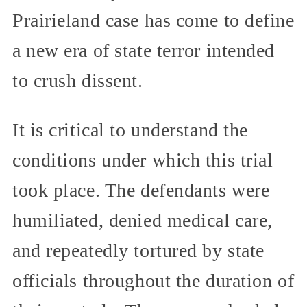
Prairieland case has come to define
a new era of state terror intended
to crush dissent.
It is critical to understand the
conditions under which this trial
took place. The defendants were
humiliated, denied medical care,
and repeatedly tortured by state
officials throughout the duration of