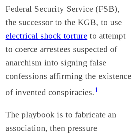
Federal Security Service (FSB),
the successor to the KGB, to use
electrical shock torture
to attempt
to coerce arrestees suspected of
anarchism into signing false
confessions affirming the existence
1
of invented conspiracies.
The playbook is to fabricate an
association, then pressure