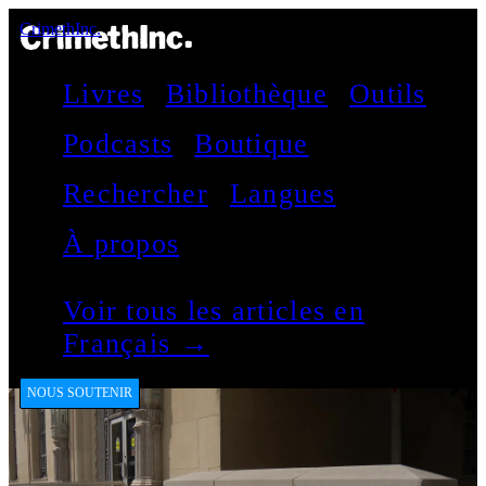
CrimethInc.
Livres
Bibliothèque
Outils
Podcasts
Boutique
Rechercher
Langues
À propos
Voir tous les articles en
Français →
NOUS SOUTENIR