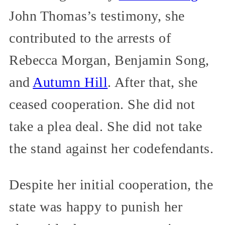
John Thomas’s testimony, she
contributed to the arrests of
Rebecca Morgan, Benjamin Song,
and
Autumn Hill
. After that, she
ceased cooperation. She did not
take a plea deal. She did not take
the stand against her codefendants.
Despite her initial cooperation, the
state was happy to punish her