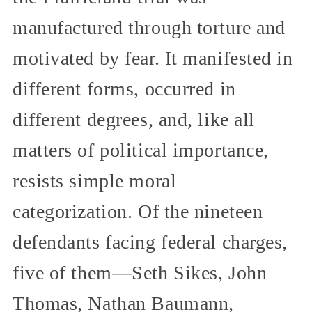
manufactured through torture and
motivated by fear. It manifested in
different forms, occurred in
different degrees, and, like all
matters of political importance,
resists simple moral
categorization. Of the nineteen
defendants facing federal charges,
five of them—Seth Sikes, John
Thomas, Nathan Baumann,