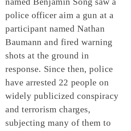
named Benjamin Song saw a
police officer aim a gun at a
participant named Nathan
Baumann and fired warning
shots at the ground in
response. Since then, police
have arrested 22 people on
widely publicized conspiracy
and terrorism charges,
subjecting many of them to