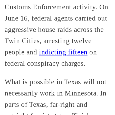
Customs Enforcement activity. On
June 16, federal agents carried out
aggressive house raids across the
Twin Cities, arresting twelve
people and
indicting fifteen
on
federal conspiracy charges.
What is possible in Texas will not
necessarily work in Minnesota. In
parts of Texas, far-right and