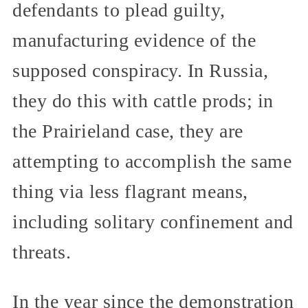
defendants to plead guilty,
manufacturing evidence of the
supposed conspiracy. In Russia,
they do this with cattle prods; in
the Prairieland case, they are
attempting to accomplish the same
thing via less flagrant means,
including solitary confinement and
threats.
In the year since the demonstration