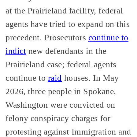
at the Prairieland facility, federal
agents have tried to expand on this
precedent. Prosecutors
continue to
indict
new defendants in the
Prairieland case; federal agents
continue to
raid
houses. In May
2026, three people in Spokane,
Washington were convicted on
felony conspiracy charges for
protesting against Immigration and