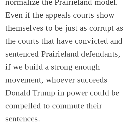
normalize the Prairieland model.
Even if the appeals courts show
themselves to be just as corrupt as
the courts that have convicted and
sentenced Prairieland defendants,
if we build a strong enough
movement, whoever succeeds
Donald Trump in power could be
compelled to commute their
sentences.