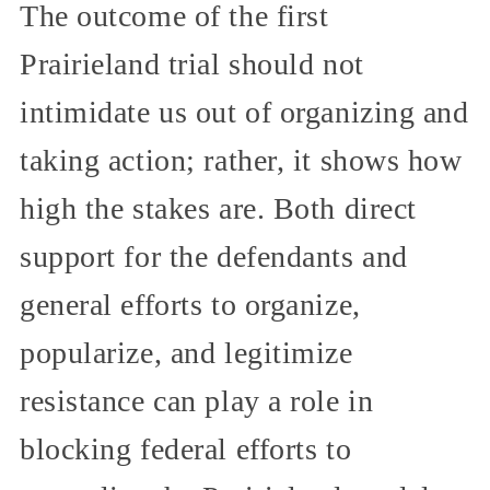
The outcome of the first
Prairieland trial should not
intimidate us out of organizing and
taking action; rather, it shows how
high the stakes are. Both direct
support for the defendants and
general efforts to organize,
popularize, and legitimize
resistance can play a role in
blocking federal efforts to