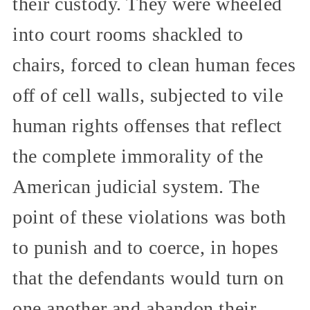
their custody. They were wheeled
into court rooms shackled to
chairs, forced to clean human feces
off of cell walls, subjected to vile
human rights offenses that reflect
the complete immorality of the
American judicial system. The
point of these violations was both
to punish and to coerce, in hopes
that the defendants would turn on
one another and abandon their