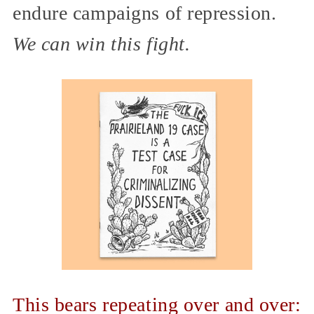
endure campaigns of repression.
We can win this fight.
This bears repeating over and over: