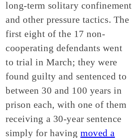
long-term solitary confinement
and other pressure tactics. The
first eight of the 17 non-
cooperating defendants went
to trial in March; they were
found guilty and sentenced to
between 30 and 100 years in
prison each, with one of them
receiving a 30-year sentence
simply for having
moved a