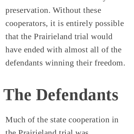
preservation. Without these
cooperators, it is entirely possible
that the Prairieland trial would
have ended with almost all of the
defendants winning their freedom.
The Defendants
Much of the state cooperation in
the Prairieland trial was