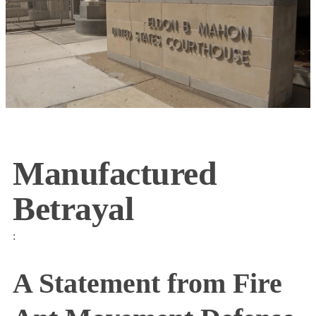
Manufactured
Betrayal
:
A Statement from Fire