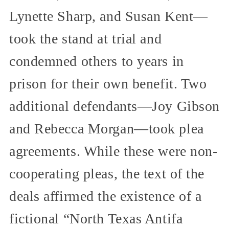
Lynette Sharp, and Susan Kent—
took the stand at trial and
condemned others to years in
prison for their own benefit. Two
additional defendants—Joy Gibson
and Rebecca Morgan—took plea
agreements. While these were non-
cooperating pleas, the text of the
deals affirmed the existence of a
fictional “North Texas Antifa