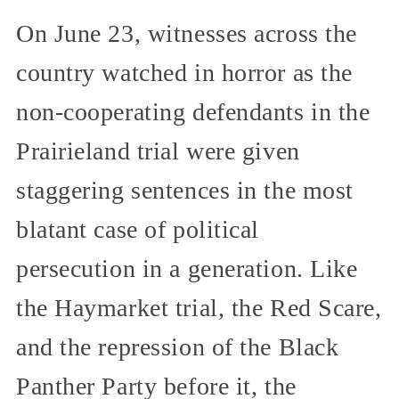
On June 23, witnesses across the
country watched in horror as the
non-cooperating defendants in the
Prairieland trial were given
staggering sentences in the most
blatant case of political
persecution in a generation. Like
the Haymarket trial, the Red Scare,
and the repression of the Black
Panther Party before it, the