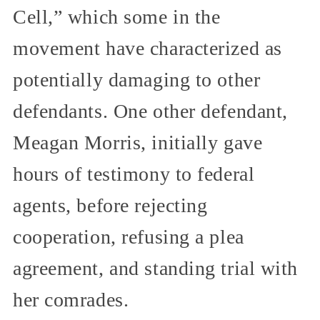
Cell,” which some in the
movement have characterized as
potentially damaging to other
defendants. One other defendant,
Meagan Morris, initially gave
hours of testimony to federal
agents, before rejecting
cooperation, refusing a plea
agreement, and standing trial with
her comrades.