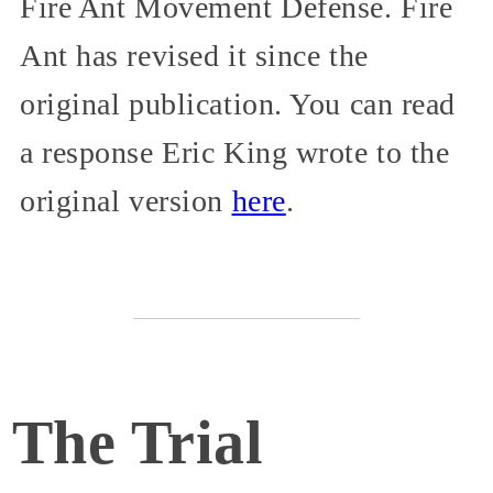
Fire Ant Movement Defense. Fire
Ant has revised it since the
original publication. You can read
a response Eric King wrote to the
original version
here
.
The Trial