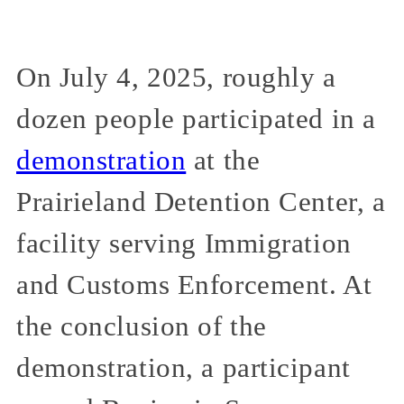
On July 4, 2025, roughly a
dozen people participated in a
demonstration
at the
Prairieland Detention Center, a
facility serving Immigration
and Customs Enforcement. At
the conclusion of the
demonstration, a participant