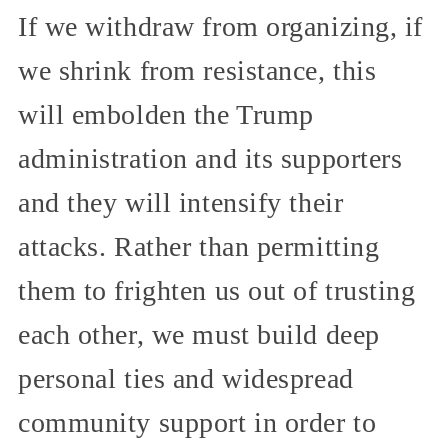
If we withdraw from organizing, if
we shrink from resistance, this
will embolden the Trump
administration and its supporters
and they will intensify their
attacks. Rather than permitting
them to frighten us out of trusting
each other, we must build deep
personal ties and widespread
community support in order to