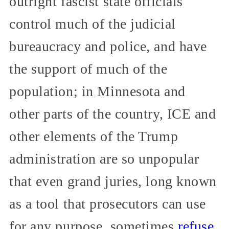
outright fascist state officials
control much of the judicial
bureaucracy and police, and have
the support of much of the
population; in Minnesota and
other parts of the country, ICE and
other elements of the Trump
administration are so unpopular
that even grand juries, long known
as a tool that prosecutors can use
for any purpose, sometimes
refuse