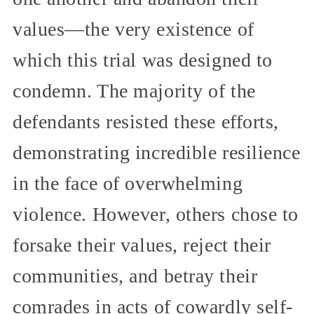
values—the very existence of
which this trial was designed to
condemn. The majority of the
defendants resisted these efforts,
demonstrating incredible resilience
in the face of overwhelming
violence. However, others chose to
forsake their values, reject their
communities, and betray their
comrades in acts of cowardly self-