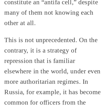
constitute an “antifa cell,” despite
many of them not knowing each
other at all.
This is not unprecedented. On the
contrary, it is a strategy of
repression that is familiar
elsewhere in the world, under even
more authoritarian regimes. In
Russia, for example, it has become
common for officers from the