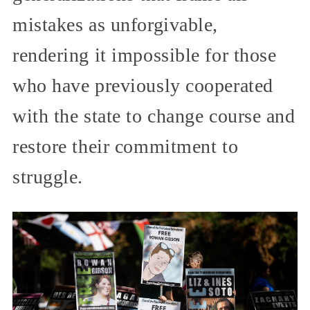
mistakes as unforgivable,
rendering it impossible for those
who have previously cooperated
with the state to change course and
restore their commitment to
struggle.