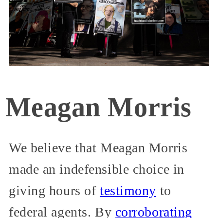
Meagan Morris
We believe that Meagan Morris
made an indefensible choice in
giving hours of
testimony
to
federal agents. By
corroborating