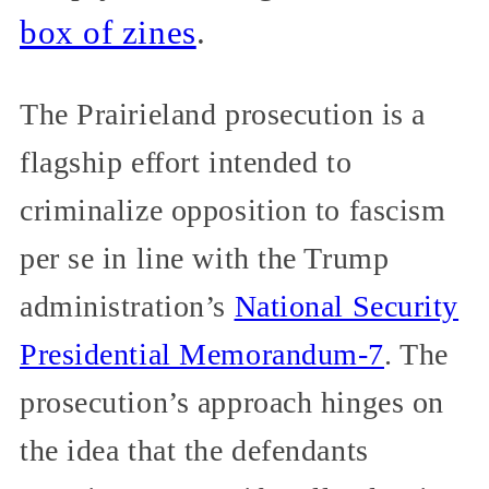
box of zines
.
The Prairieland prosecution is a
flagship effort intended to
criminalize opposition to fascism
per se in line with the Trump
administration’s
National Security
Presidential Memorandum-7
. The
prosecution’s approach hinges on
the idea that the defendants