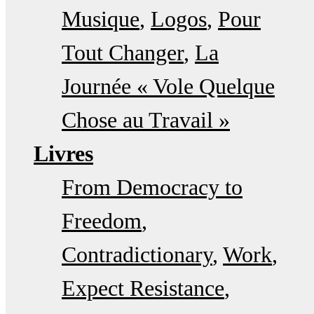
Musique
Logos
Pour
Tout Changer
La
Journée « Vole Quelque
Chose au Travail »
Livres
From Democracy to
Freedom
Contradictionary
Work
Expect Resistance