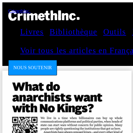
CrimethInc.
Livres
Bibliothèque
Outils
Voir tous les articles en Fran
NOUS SOUTENIR