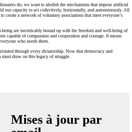
lionaires do, we want to abolish the mechanisms that impose artificial
ld our capacity to act collectively, horizontally, and autonomously. All
m to create a network of voluntary associations that meet everyone’s
-being are inextricably bound up with the freedom and well-being of
 more capable of compassion and cooperation and courage. It means
h everyone who needs them.
ersisted through every dictatorship. Now that democracy and
 must draw on this legacy of struggle.
Mises à jour par