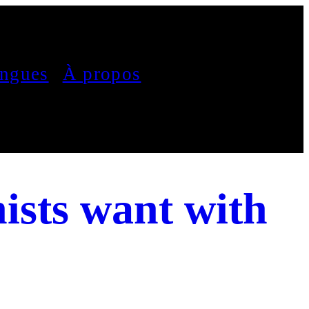
ngues
À propos
ists want with