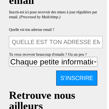
email
Inscris-toi ici pour recevoir des mises à jour régulières par
email.
(Processed by Mailchimp.)
Quelle est ton adresse email ?
Tu veux recevoir beaucoup d'emails ? Ou un peu ?
S'INSCRIRE
Retrouve nous
ailleurs