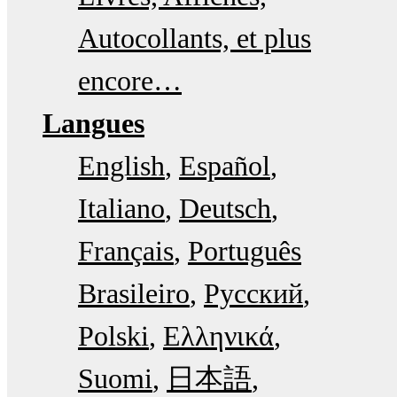
Autocollants, et plus
encore…
Langues
English
Español
Italiano
Deutsch
Français
Português
Brasileiro
Русский
Polski
Ελληνικά
Suomi
日本語