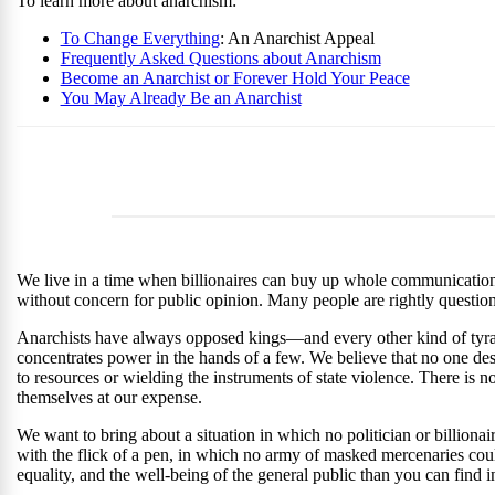
To learn more about anarchism:
To Change Everything
: An Anarchist Appeal
Frequently Asked Questions about Anarchism
Become an Anarchist or Forever Hold Your Peace
You May Already Be an Anarchist
We live in a time when billionaires can buy up whole communications 
without concern for public opinion. Many people are rightly questionin
Anarchists have always opposed kings—and every other kind of tyra
concentrates power in the hands of a few. We believe that no one de
to resources or wielding the instruments of state violence. There is 
themselves at our expense.
We want to bring about a situation in which no politician or billionair
with the flick of a pen, in which no army of masked mercenaries cou
equality, and the well-being of the general public than you can find 