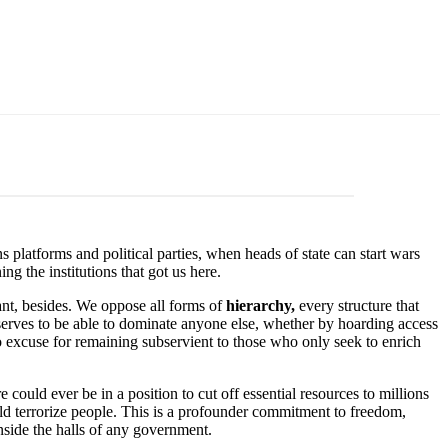
platforms and political parties, when heads of state can start wars
g the institutions that got us here.
nt, besides. We oppose all forms of
hierarchy,
every structure that
serves to be able to dominate anyone else, whether by hoarding access
no excuse for remaining subservient to those who only seek to enrich
e could ever be in a position to cut off essential resources to millions
ld terrorize people. This is a profounder commitment to freedom,
inside the halls of any government.