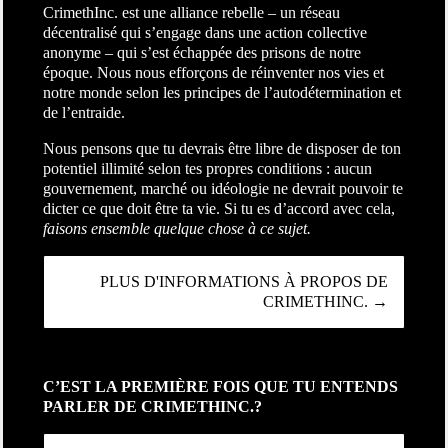
CrimethInc. est une alliance rebelle – un réseau
décentralisé qui s’engage dans une action collective
anonyme – qui s’est échappée des prisons de notre
époque. Nous nous efforçons de réinventer nos vies et
notre monde selon les principes de l’autodétermination et
de l’entraide.
Nous pensons que tu devrais être libre de disposer de ton
potentiel illimité selon tes propres conditions : aucun
gouvernement, marché ou idéologie ne devrait pouvoir te
dicter ce que doit être ta vie. Si tu es d’accord avec cela,
faisons ensemble quelque chose à ce sujet.
PLUS D'INFORMATIONS À PROPOS DE
CRIMETHINC. →
C’EST LA PREMIÈRE FOIS QUE TU ENTENDS
PARLER DE CRIMETHINC.?