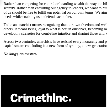
Rather than competing for control or hoarding wealth the way the bil
scarcity. Rather than entrusting our agency to leaders, we want to bui
of us should be free to fulfill our potential on our own terms. We ai
needs while enabling us to defend each other.
To be an anarchist means recognizing that our own freedom and well
others. It means being loyal to what is best in ourselves, becoming
developing strategies for combating injustice and sharing those wit
Across two centuries, anarchists have resisted every monarchy and p
capitalism are concluding in a new form of tyranny, a new generation
No kings, no masters.