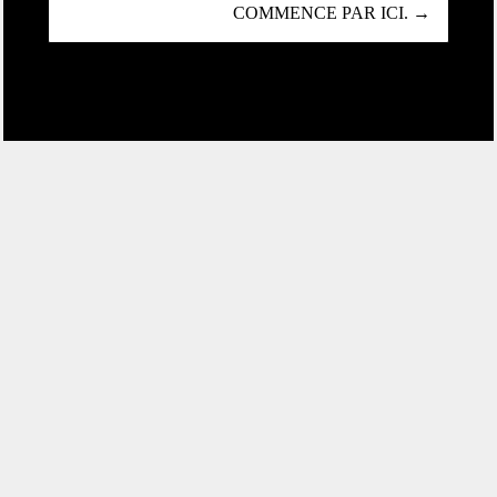
COMMENCE PAR ICI. →