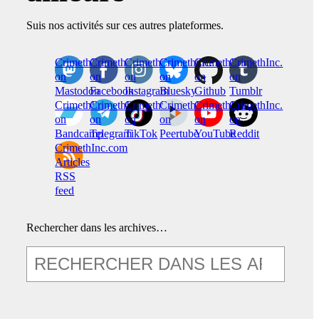
Suis nos activités sur ces autres plateformes.
CrimethInc.
Crimethinc.
Crimethinc.
Crimethinc.
CrimethInc.
CrimethInc.
on
on
on
on
on
on
Mastodon
Facebook
Instagram
Bluesky
Github
Tumblr
CrimethInc.
CrimethInc.
Crimethinc.
CrimethInc.
CrimethInc.
CrimethInc.
on
on
on
on
on
on
Bandcamp
Telegram
TikTok
Peertube
YouTube
Reddit
CrimethInc.com
Articles
RSS
feed
Rechercher dans les archives…