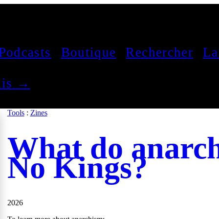
Podcasts
Boutique
Rechercher
La
çais →
Tools
:
Zines
What do anarch
No Kings?
2026