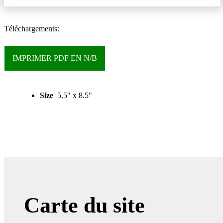
Téléchargements:
IMPRIMER PDF EN N/B
Size
5.5" x 8.5"
Carte du site