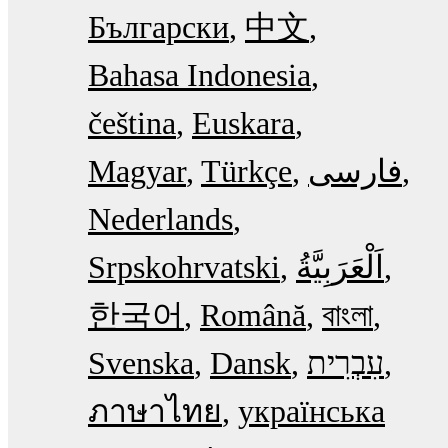
Български
中文
Bahasa Indonesia
čeština
Euskara
Magyar
Türkçe
فارسی
Nederlands
Srpskohrvatski
한국어
Română
বাংলা
Svenska
Dansk
עִבְרִית
ภาษาไทย
українська