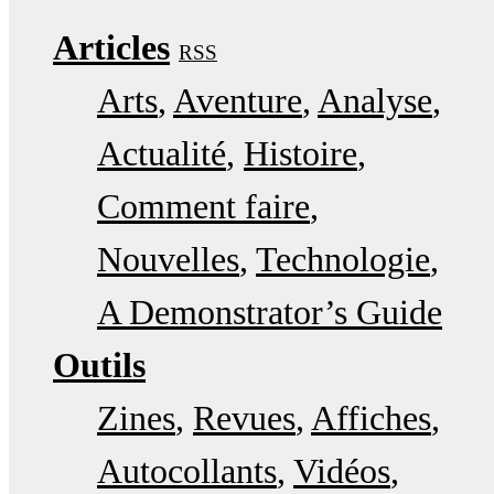
Articles
RSS
Arts
Aventure
Analyse
Actualité
Histoire
Comment faire
Nouvelles
Technologie
A Demonstrator’s Guide
Outils
Zines
Revues
Affiches
Autocollants
Vidéos