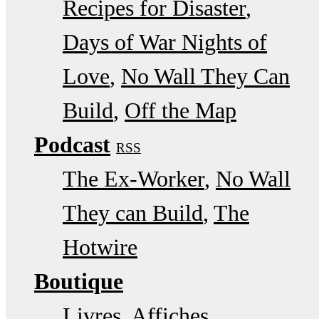
Recipes for Disaster
Days of War Nights of
Love
No Wall They Can
Build
Off the Map
Podcast
RSS
The Ex-Worker
No Wall
They can Build
The
Hotwire
Boutique
Livres, Affiches,