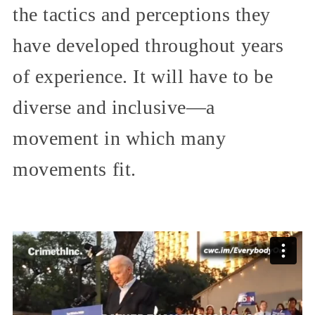
the tactics and perceptions they
have developed throughout years
of experience. It will have to be
diverse and inclusive—a
movement in which many
movements fit.