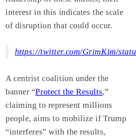
interest in this indicates the scale
of disruption that could occur.
https://twitter.com/GrimKim/st
A centrist coalition under the
banner “
Protect the Results
,”
claiming to represent millions
people, aims to mobilize if Trump
“interferes” with the results,