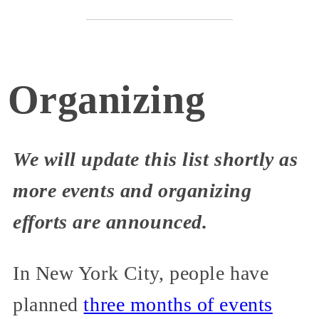
Organizing
We will update this list shortly as
more events and organizing
efforts are announced.
In New York City, people have
planned
three months of events