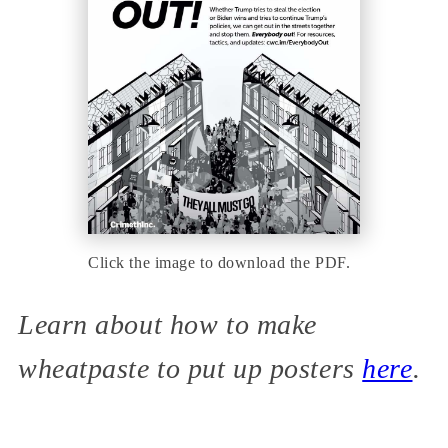
Click the image to download the PDF.
Learn about how to make
wheatpaste to put up posters
here
.