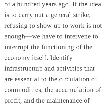
of a hundred years ago. If the idea
is to carry out a general strike,
refusing to show up to work is not
enough—we have to intervene to
interrupt the functioning of the
economy itself. Identify
infrastructure and activities that
are essential to the circulation of
commodities, the accumulation of
profit, and the maintenance of