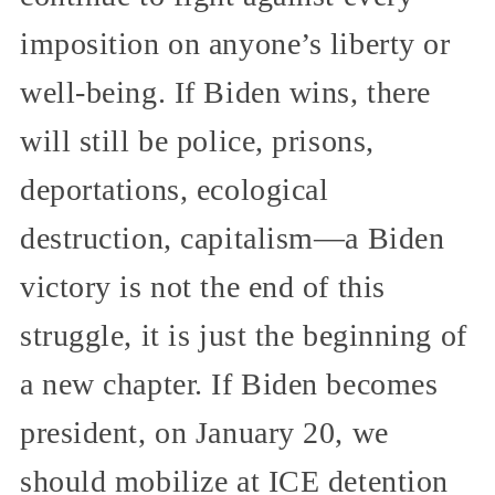
imposition on anyone’s liberty or
well-being. If Biden wins, there
will still be police, prisons,
deportations, ecological
destruction, capitalism—a Biden
victory is not the end of this
struggle, it is just the beginning of
a new chapter. If Biden becomes
president, on January 20, we
should mobilize at ICE detention