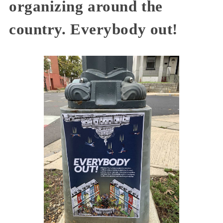
organizing around the
country. Everybody out!