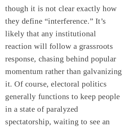
though it is not clear exactly how
they define “interference.” It’s
likely that any institutional
reaction will follow a grassroots
response, chasing behind popular
momentum rather than galvanizing
it. Of course, electoral politics
generally functions to keep people
in a state of paralyzed
spectatorship, waiting to see an