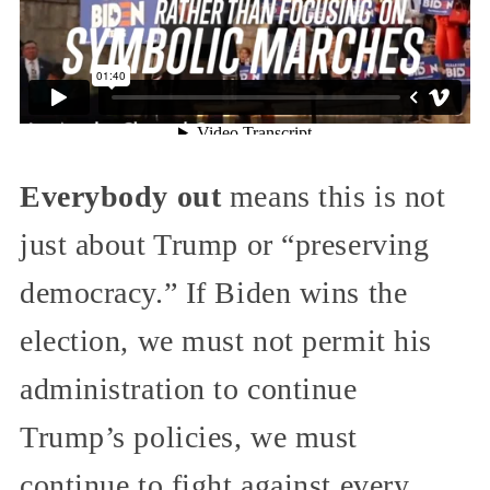
Everybody out
means this is not
just about Trump or “preserving
democracy.” If Biden wins the
election, we must not permit his
administration to continue
Trump’s policies, we must
continue to fight against every