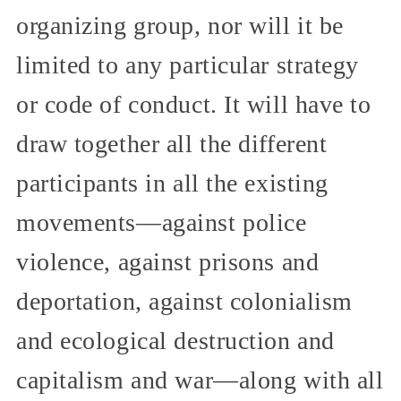
organizing group, nor will it be
limited to any particular strategy
or code of conduct. It will have to
draw together all the different
participants in all the existing
movements—against police
violence, against prisons and
deportation, against colonialism
and ecological destruction and
capitalism and war—along with all