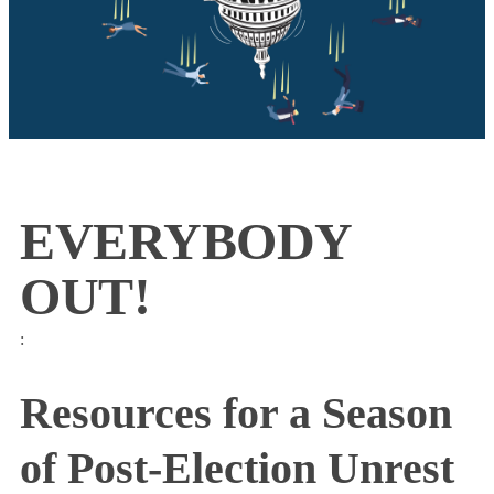
EVERYBODY
OUT!
:
Resources for a Season
of Post-Election Unrest