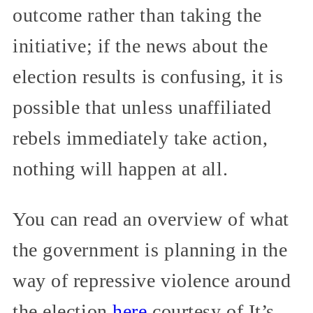
outcome rather than taking the
initiative; if the news about the
election results is confusing, it is
possible that unless unaffiliated
rebels immediately take action,
nothing will happen at all.
You can read an overview of what
the government is planning in the
way of repressive violence around
the election
here
courtesy of It’s