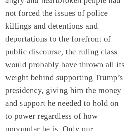
angry and heartbroken people had
not forced the issues of police
killings and detentions and
deportations to the forefront of
public discourse, the ruling class
would probably have thrown all its
weight behind supporting Trump’s
presidency, giving him the money
and support he needed to hold on
to power regardless of how
unpopular he is. Only our