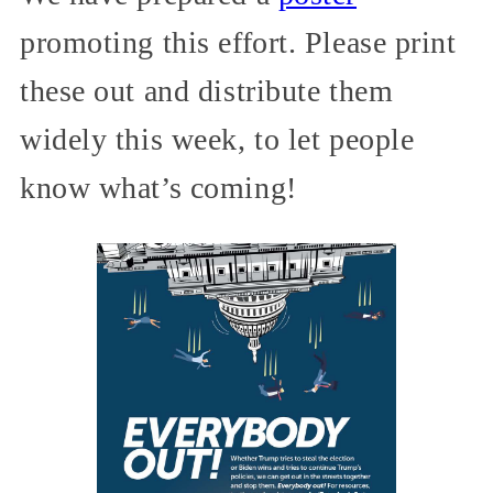
promoting this effort. Please print
these out and distribute them
widely this week, to let people
know what’s coming!