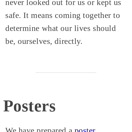
never looked out for us or kept us
safe. It means coming together to
determine what our lives should
be, ourselves, directly.
Posters
We have prepared a
poster