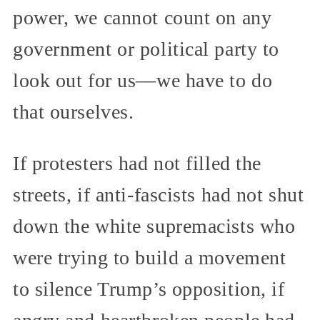
power, we cannot count on any
government or political party to
look out for us—we have to do
that ourselves.
If protesters had not filled the
streets, if anti-fascists had not shut
down the white supremacists who
were trying to build a movement
to silence Trump’s opposition, if