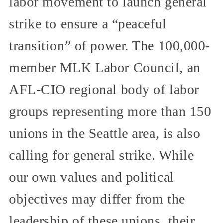
labor movement to launch general
strike to ensure a “peaceful
transition” of power. The 100,000-
member MLK Labor Council, an
AFL-CIO regional body of labor
groups representing more than 150
unions in the Seattle area, is also
calling for general strike. While
our own values and political
objectives may differ from the
leadership of these unions, their