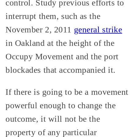
control. Study previous efforts to
interrupt them, such as the
November 2, 2011
general strike
in Oakland at the height of the
Occupy Movement and the port
blockades that accompanied it.
If there is going to be a movement
powerful enough to change the
outcome, it will not be the
property of any particular