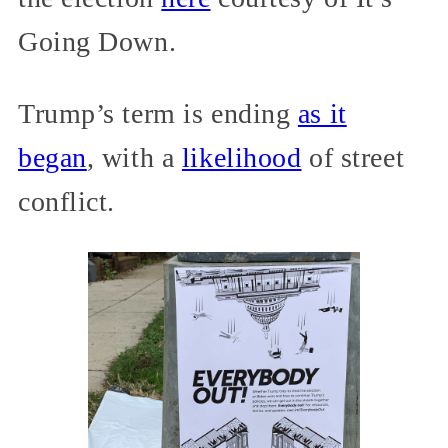
Going Down.
Trump’s term is ending
as it
began
, with a
likelihood
of street
conflict.