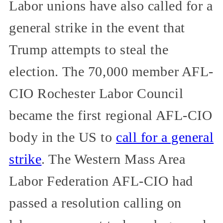
Labor unions have also called for a
general strike in the event that
Trump attempts to steal the
election. The 70,000 member AFL-
CIO Rochester Labor Council
became the first regional AFL-CIO
body in the US to
call for a general
strike
. The Western Mass Area
Labor Federation AFL-CIO had
passed a resolution calling on