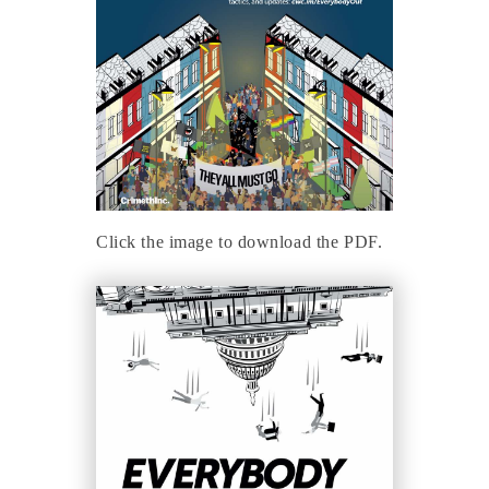
Click the image to download the PDF.