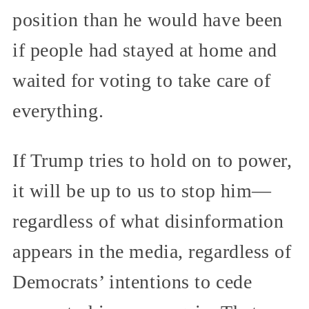
position than he would have been
if people had stayed at home and
waited for voting to take care of
everything.
If Trump tries to hold on to power,
it will be up to us to stop him—
regardless of what disinformation
appears in the media, regardless of
Democrats’ intentions to cede