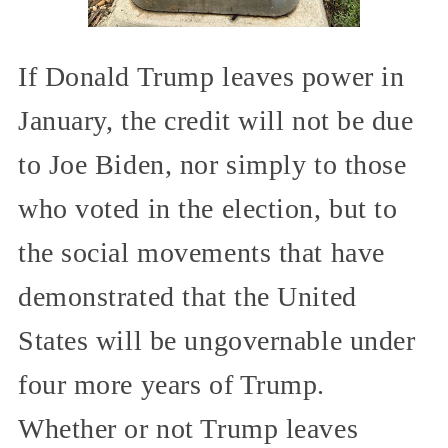
If Donald Trump leaves power in
January, the credit will not be due
to Joe Biden, nor simply to those
who voted in the election, but to
the social movements that have
demonstrated that the United
States will be ungovernable under
four more years of Trump.
Whether or not Trump leaves