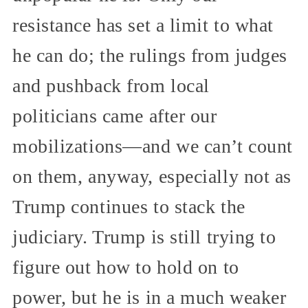
resistance has set a limit to what
he can do; the rulings from judges
and pushback from local
politicians came after our
mobilizations—and we can’t count
on them, anyway, especially not as
Trump continues to stack the
judiciary. Trump is still trying to
figure out how to hold on to
power, but he is in a much weaker