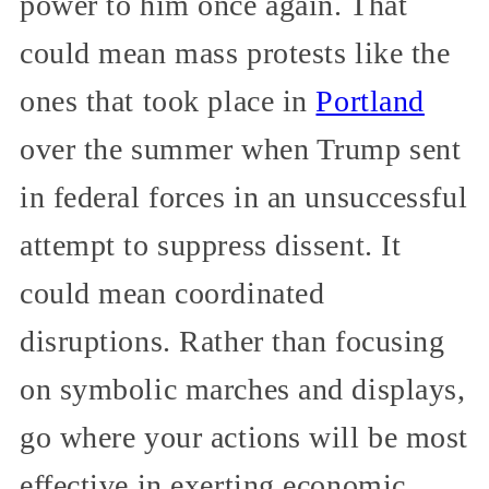
power to him once again. That
could mean mass protests like the
ones that took place in
Portland
over the summer when Trump sent
in federal forces in an unsuccessful
attempt to suppress dissent. It
could mean coordinated
disruptions. Rather than focusing
on symbolic marches and displays,
go where your actions will be most
effective in exerting economic