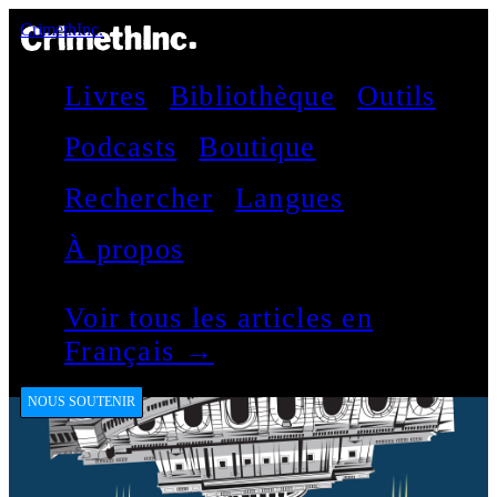
CrimethInc.
Livres
Bibliothèque
Outils
Podcasts
Boutique
Rechercher
Langues
À propos
Voir tous les articles en
Français →
NOUS SOUTENIR