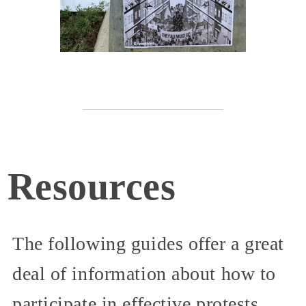
Resources
The following guides offer a great
deal of information about how to
participate in effective protests