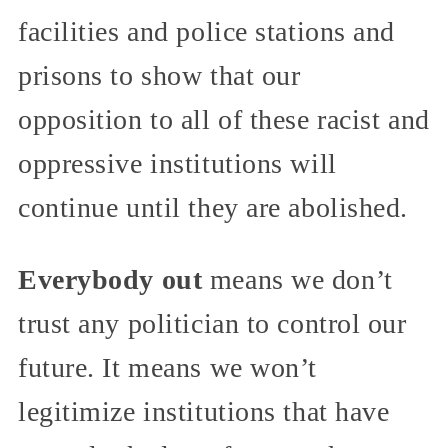
facilities and police stations and
prisons to show that our
opposition to all of these racist and
oppressive institutions will
continue until they are abolished.
Everybody out
means we don’t
trust any politician to control our
future. It means we won’t
legitimize institutions that have