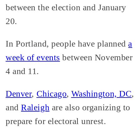
between the election and January
20.
In Portland, people have planned
a
week of events
between November
4 and 11.
Denver
,
Chicago
,
Washington, DC
,
and
Raleigh
are also organizing to
prepare for electoral unrest.