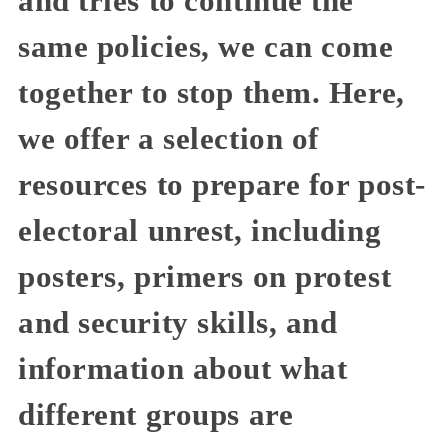
and tries to continue the
same policies, we can come
together to stop them. Here,
we offer a selection of
resources to prepare for post-
electoral unrest, including
posters, primers on protest
and security skills, and
information about what
different groups are