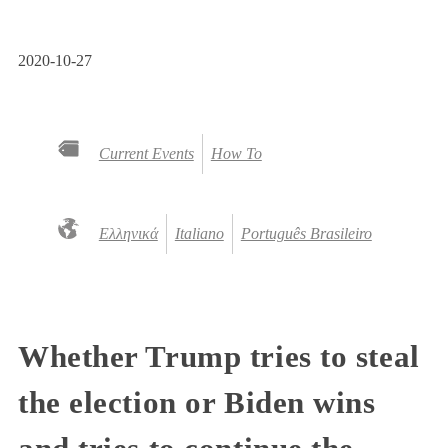
2020-10-27
Current Events
How To
Ελληνικά
Italiano
Português Brasileiro
Whether Trump tries to steal
the election or Biden wins