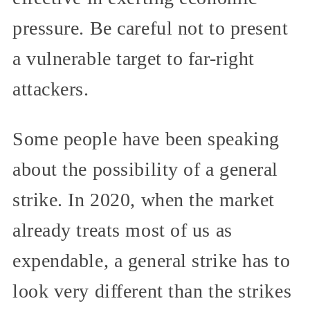
pressure. Be careful not to present
a vulnerable target to far-right
attackers.
Some people have been speaking
about the possibility of a general
strike. In 2020, when the market
already treats most of us as
expendable, a general strike has to
look very different than the strikes