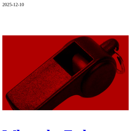
2025-12-10