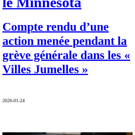
le Minnesota
Compte rendu d’une
action menée pendant la
grève générale dans les «
Villes Jumelles »
2026-01-24