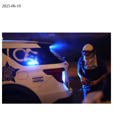
2025-06-19