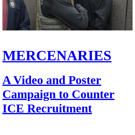
MERCENARIES
A Video and Poster
Campaign to Counter
ICE Recruitment