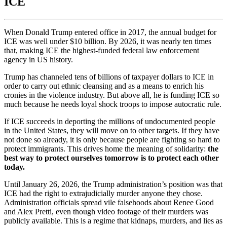
ICE
When Donald Trump entered office in 2017, the annual budget for
ICE was well under $10 billion. By 2026, it was nearly ten times
that, making ICE the highest-funded federal law enforcement
agency in US history.
Trump has channeled tens of billions of taxpayer dollars to ICE in
order to carry out ethnic cleansing and as a means to enrich his
cronies in the violence industry. But above all, he is funding ICE so
much because he needs loyal shock troops to impose autocratic rule.
If ICE succeeds in deporting the millions of undocumented people
in the United States, they will move on to other targets. If they have
not done so already, it is only because people are fighting so hard to
protect immigrants. This drives home the meaning of solidarity:
the
best way to protect ourselves tomorrow is to protect each other
today.
Until January 26, 2026, the Trump administration’s position was that
ICE had the right to extrajudicially murder anyone they chose.
Administration officials spread vile falsehoods about Renee Good
and Alex Pretti, even though video footage of their murders was
publicly available. This is a regime that kidnaps, murders, and lies as