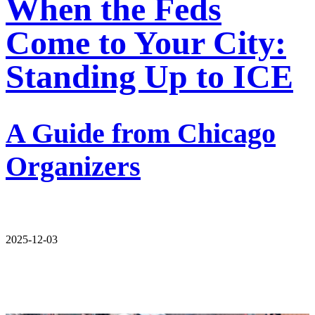
When the Feds
Come to Your City:
Standing Up to ICE
A Guide from Chicago
Organizers
2025-12-03