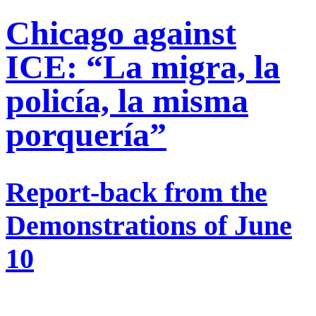
Chicago against
ICE: “La migra, la
policía, la misma
porquería”
Report-back from the
Demonstrations of June
10