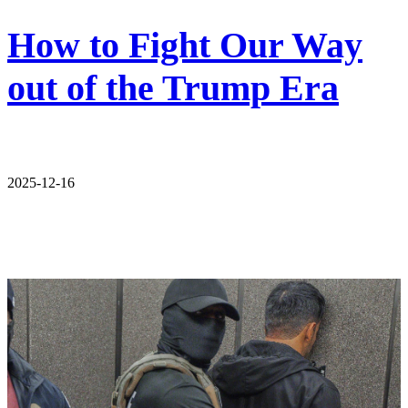
How to Fight Our Way
out of the Trump Era
2025-12-16