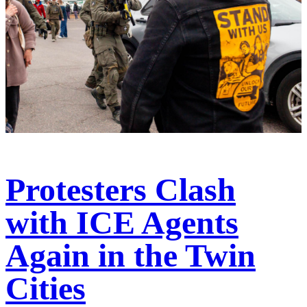
Protesters Clash
with ICE Agents
Again in the Twin
Cities