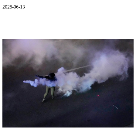
2025-06-13