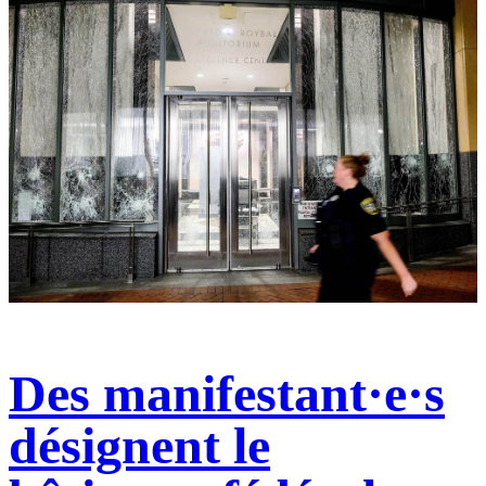
Des manifestant·e·s
désignent le