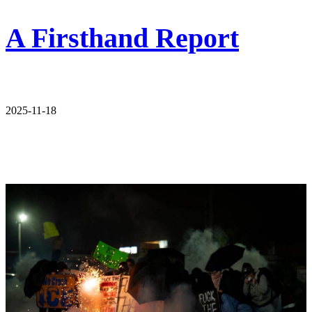
A Firsthand Report
2025-11-18