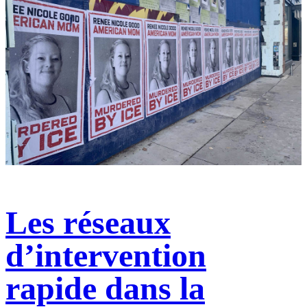
Les réseaux
d’intervention
rapide dans la