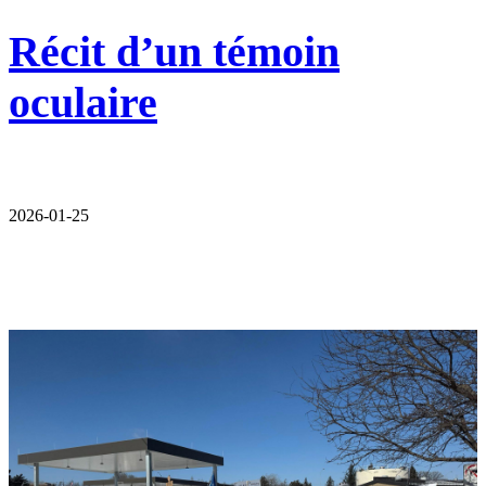
Récit d’un témoin
oculaire
2026-01-25