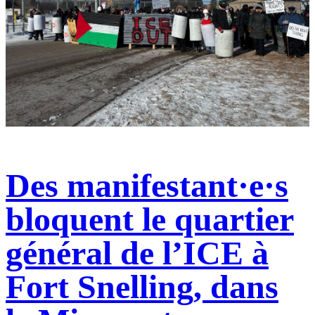
Des manifestant·e·s
bloquent le quartier
général de l’ICE à
Fort Snelling, dans