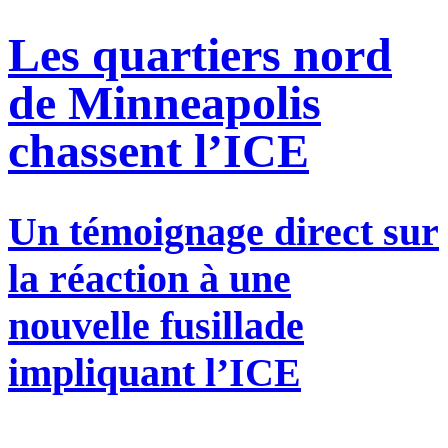
Les quartiers nord
de Minneapolis
chassent l’ICE
Un témoignage direct sur
la réaction à une
nouvelle fusillade
impliquant l’ICE