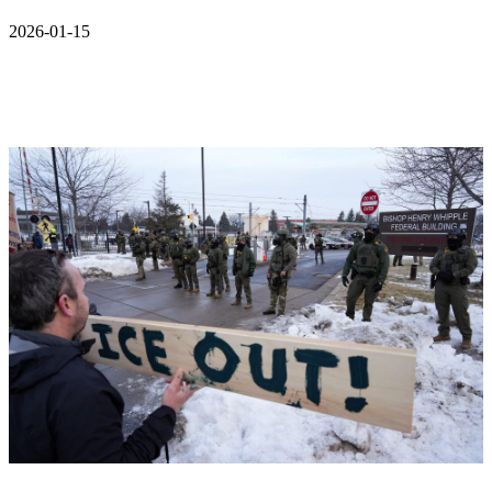
2026-01-15