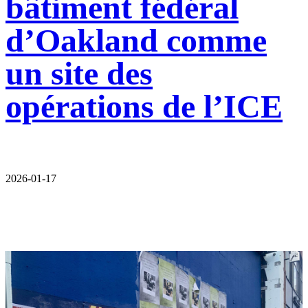
bâtiment fédéral
d’Oakland comme
un site des
opérations de l’ICE
2026-01-17