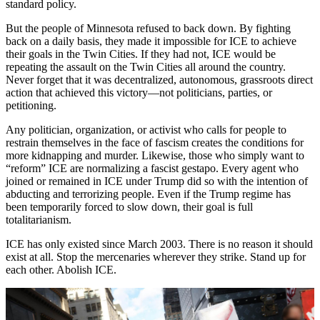
standard policy.
But the people of Minnesota refused to back down. By fighting
back on a daily basis, they made it impossible for ICE to achieve
their goals in the Twin Cities. If they had not, ICE would be
repeating the assault on the Twin Cities all around the country.
Never forget that it was decentralized, autonomous, grassroots direct
action that achieved this victory—not politicians, parties, or
petitioning.
Any politician, organization, or activist who calls for people to
restrain themselves in the face of fascism creates the conditions for
more kidnapping and murder. Likewise, those who simply want to
“reform” ICE are normalizing a fascist gestapo. Every agent who
joined or remained in ICE under Trump did so with the intention of
abducting and terrorizing people. Even if the Trump regime has
been temporarily forced to slow down, their goal is full
totalitarianism.
ICE has only existed since March 2003. There is no reason it should
exist at all. Stop the mercenaries wherever they strike. Stand up for
each other. Abolish ICE.