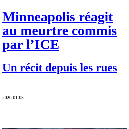
Minneapolis réagit
au meurtre commis
par l’ICE
Un récit depuis les rues
2026-01-08