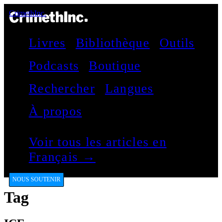
CrimethInc.
Livres
Bibliothèque
Outils
Podcasts
Boutique
Rechercher
Langues
À propos
Voir tous les articles en
Français →
NOUS SOUTENIR
Tag