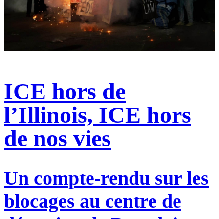
ICE hors de
l’Illinois, ICE hors
de nos vies
Un compte-rendu sur les
blocages au centre de