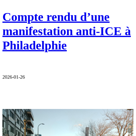
Compte rendu d’une
manifestation anti-ICE à
Philadelphie
2026-01-26