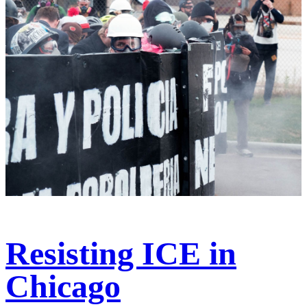
Resisting ICE in
Chicago