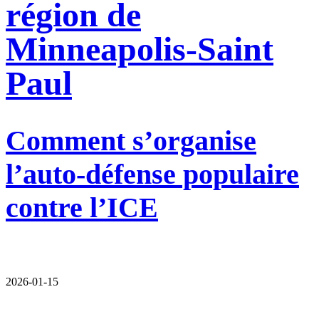
région de
Minneapolis-Saint
Paul
Comment s’organise
l’auto-défense populaire
contre l’ICE
2026-01-15