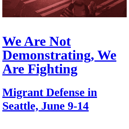
We Are Not
Demonstrating, We
Are Fighting
Migrant Defense in
Seattle, June 9-14