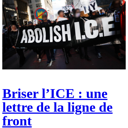
Briser l’ICE : une
lettre de la ligne de
front