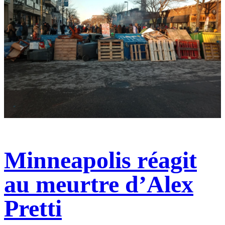
Minneapolis réagit
au meurtre d’Alex
Pretti