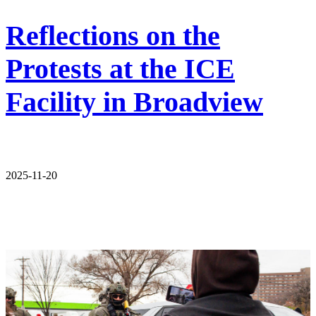
Reflections on the
Protests at the ICE
Facility in Broadview
2025-11-20