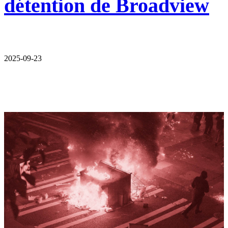
détention de Broadview
2025-09-23