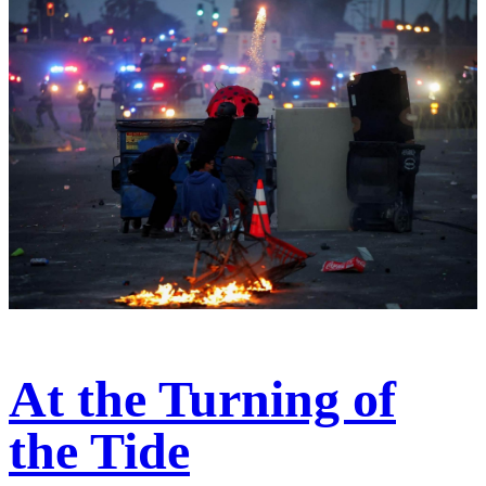
At the Turning of
the Tide